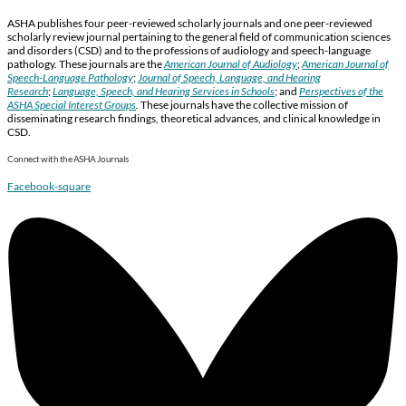
ASHA publishes four peer-reviewed scholarly journals and one peer-reviewed
scholarly review journal pertaining to the general field of communication sciences
and disorders (CSD) and to the professions of audiology and speech-language
pathology. These journals are the
American Journal of Audiology
;
American Journal of
Speech-Language Pathology
;
Journal of Speech, Language, and Hearing
Research
;
Language, Speech, and Hearing Services in Schools
; and
Perspectives of the
ASHA Special Interest Groups
.
These journals have the collective mission of
disseminating research findings, theoretical advances, and clinical knowledge in
CSD.
Connect with the ASHA Journals
Facebook-square