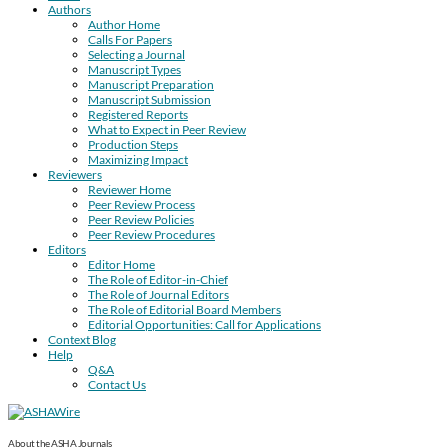
Authors
Author Home
Calls For Papers
Selecting a Journal
Manuscript Types
Manuscript Preparation
Manuscript Submission
Registered Reports
What to Expect in Peer Review
Production Steps
Maximizing Impact
Reviewers
Reviewer Home
Peer Review Process
Peer Review Policies
Peer Review Procedures
Editors
Editor Home
The Role of Editor-in-Chief
The Role of Journal Editors
The Role of Editorial Board Members
Editorial Opportunities: Call for Applications
Context Blog
Help
Q&A
Contact Us
About the ASHA Journals