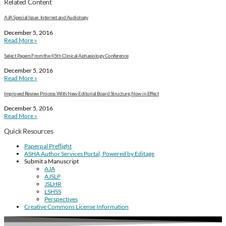
Related Content
AJA Special Issue: Internet and Audiology
December 5, 2016
Read More »
Select Papers From the 45th Clinical Aphasiology Conference
December 5, 2016
Read More »
Improved Review Process With New Editorial Board Structure, Now in Effect
December 5, 2016
Read More »
Quick Resources
Paperpal Preflight
ASHA Author Services Portal, Powered by Editage
Submit a Manuscript
AJA
AJSLP
JSLHR
LSHSS
Perspectives
Creative Commons License Information