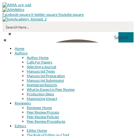
Facebook-square
X-twitter-square
Youtube-square
Search
Home
Authors
Author Home
Calls For Papers
Selecting a Journal
Manuscript Types
Manuscript Preparation
Manuscript Submission
Registered Reports
What to Expect in Peer Review
Production Steps
Maximizing Impact
Reviewers
Reviewer Home
Peer Review Process
Peer Review Policies
Peer Review Procedures
Editors
Editor Home
The Role of Editor-in-Chief