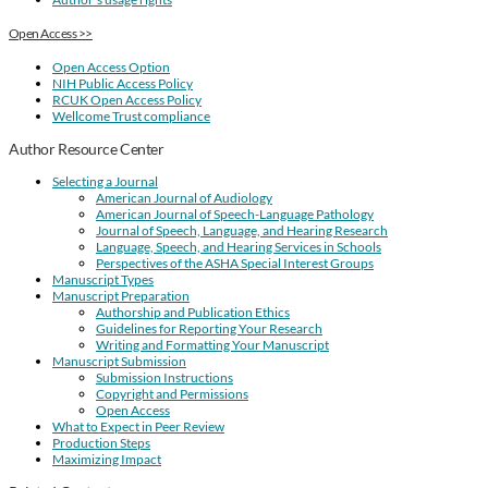
Open Access >>
Open Access Option
NIH Public Access Policy
RCUK Open Access Policy
Wellcome Trust compliance
Author Resource Center
Selecting a Journal
American Journal of Audiology
American Journal of Speech-Language Pathology
Journal of Speech, Language, and Hearing Research
Language, Speech, and Hearing Services in Schools
Perspectives of the ASHA Special Interest Groups
Manuscript Types
Manuscript Preparation
Authorship and Publication Ethics
Guidelines for Reporting Your Research
Writing and Formatting Your Manuscript
Manuscript Submission
Submission Instructions
Copyright and Permissions
Open Access
What to Expect in Peer Review
Production Steps
Maximizing Impact