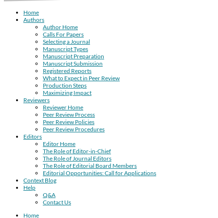
Home
Authors
Author Home
Calls For Papers
Selecting a Journal
Manuscript Types
Manuscript Preparation
Manuscript Submission
Registered Reports
What to Expect in Peer Review
Production Steps
Maximizing Impact
Reviewers
Reviewer Home
Peer Review Process
Peer Review Policies
Peer Review Procedures
Editors
Editor Home
The Role of Editor-in-Chief
The Role of Journal Editors
The Role of Editorial Board Members
Editorial Opportunities: Call for Applications
Context Blog
Help
Q&A
Contact Us
Home