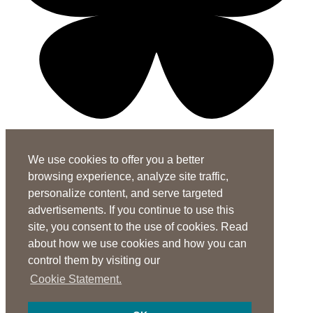
X-twitter-square
Linkedin-in
Youtube-square
We use cookies to offer you a better
Subscribe to the ASHA Journals
browsing experience, analyze site traffic,
See rates for individuals and institutions
personalize content, and serve targeted
Contact Us
advertisements. If you continue to use this
site, you consent to the use of cookies. Read
General Questions:
journals@asha.org
about how we use cookies and how you can
For
Perspectives
:
perspectives@asha.org
control them by visiting our
Additional Author Services
Cookie Statement.
ASHA Author Services Portal