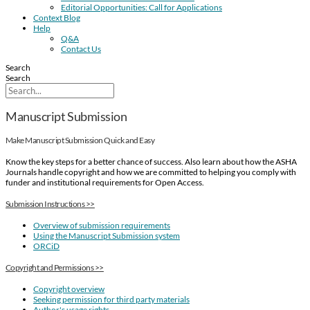
Editorial Opportunities: Call for Applications
Context Blog
Help
Q&A
Contact Us
Search
Search
Manuscript Submission
Make Manuscript Submission Quick and Easy
Know the key steps for a better chance of success. Also learn about how the ASHA
Journals handle copyright and how we are committed to helping you comply with
funder and institutional requirements for Open Access.
Submission Instructions >>
Overview of submission requirements
Using the Manuscript Submission system
ORCiD
Copyright and Permissions >>
Copyright overview
Seeking permission for third party materials
Author's usage rights