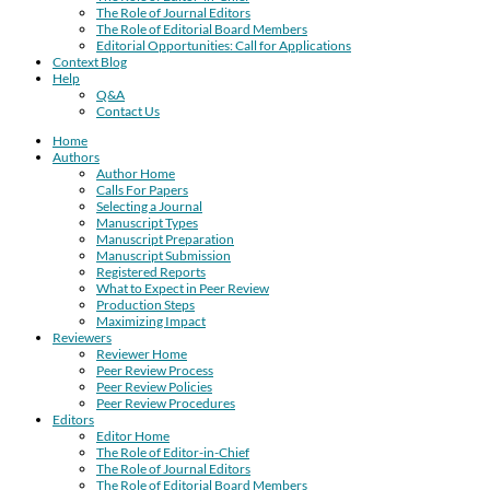
The Role of Journal Editors
The Role of Editorial Board Members
Editorial Opportunities: Call for Applications
Context Blog
Help
Q&A
Contact Us
Home
Authors
Author Home
Calls For Papers
Selecting a Journal
Manuscript Types
Manuscript Preparation
Manuscript Submission
Registered Reports
What to Expect in Peer Review
Production Steps
Maximizing Impact
Reviewers
Reviewer Home
Peer Review Process
Peer Review Policies
Peer Review Procedures
Editors
Editor Home
The Role of Editor-in-Chief
The Role of Journal Editors
The Role of Editorial Board Members