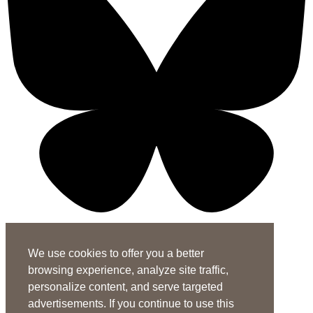
X-twitter-square
Linkedin-in
Youtube-square
We use cookies to offer you a better
Subscribe to the ASHA Journals
browsing experience, analyze site traffic,
See rates for individuals and institutions
personalize content, and serve targeted
Contact Us
advertisements. If you continue to use this