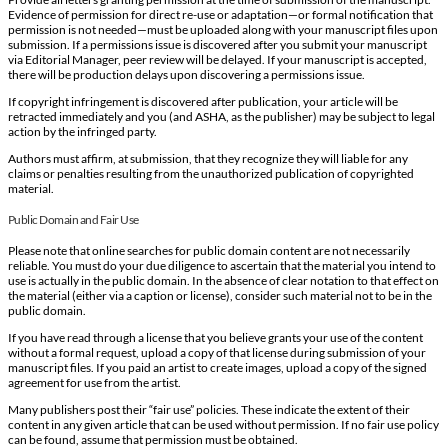
Evidence of permission for direct re-use or adaptation—or formal notification that
permission is not needed—must be uploaded along with your manuscript files upon
submission. If a permissions issue is discovered after you submit your manuscript
via Editorial Manager, peer review will be delayed. If your manuscript is accepted,
there will be production delays upon discovering a permissions issue.
If copyright infringement is discovered after publication, your article will be
retracted immediately and you (and ASHA, as the publisher) may be subject to legal
action by the infringed party.
Authors must affirm, at submission, that they recognize they will liable for any
claims or penalties resulting from the unauthorized publication of copyrighted
material.
Public Domain and Fair Use
Please note that online searches for public domain content are not necessarily
reliable. You must do your due diligence to ascertain that the material you intend to
use is actually in the public domain. In the absence of clear notation to that effect on
the material (either via a caption or license), consider such material not to be in the
public domain.
If you have read through a license that you believe grants your use of the content
without a formal request, upload a copy of that license during submission of your
manuscript files. If you paid an artist to create images, upload a copy of the signed
agreement for use from the artist.
Many publishers post their “fair use” policies. These indicate the extent of their
content in any given article that can be used without permission. If no fair use policy
can be found, assume that permission must be obtained.