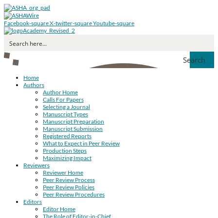
Facebook-square
X-twitter-square
Youtube-square
Search
Home
Authors
Author Home
Calls For Papers
Selecting a Journal
Manuscript Types
Manuscript Preparation
Manuscript Submission
Registered Reports
What to Expect in Peer Review
Production Steps
Maximizing Impact
Reviewers
Reviewer Home
Peer Review Process
Peer Review Policies
Peer Review Procedures
Editors
Editor Home
The Role of Editor-in-Chief