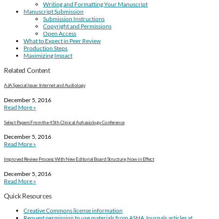
Writing and Formatting Your Manuscript
Manuscript Submission
Submission Instructions
Copyright and Permissions
Open Access
What to Expect in Peer Review
Production Steps
Maximizing Impact
Related Content
AJA Special Issue: Internet and Audiology
December 5, 2016
Read More »
Select Papers From the 45th Clinical Aphasiology Conference
December 5, 2016
Read More »
Improved Review Process With New Editorial Board Structure, Now in Effect
December 5, 2016
Read More »
Quick Resources
Creative Commons license information
Request permission to use materials from ASHA Journals articles at