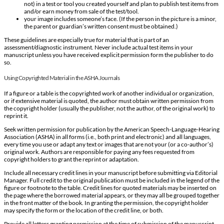
not) in a test or tool you created yourself and plan to publish test items from
and/or earn money from sale of the test/tool.
your image includes someone’s face. (If the person in the picture is a minor,
the parent or guardian’s written consent must be obtained.)
These guidelines are especially true for material that is part of an
assessment/diagnostic instrument. Never include actual test items in your
manuscript unless you have received explicit permission form the publisher to do
so.
Using Copyrighted Material in the ASHA Journals
If a figure or a table is the copyrighted work of another individual or organization,
or if extensive material is quoted, the author must obtain written permission from
the copyright holder (usually the publisher, not the author, of the original work) to
reprint it.
Seek written permission for publication by the American Speech-Language-Hearing
Association (ASHA) in all forms (i.e., both print and electronic) and all languages,
every time you use or adapt any text or images that are not your (or a co-author’s)
original work. Authors are responsible for paying any fees requested from
copyright holders to grant the reprint or adaptation.
Include all necessary credit lines in your manuscript before submitting via Editorial
Manager. Full credit to the original publication must be included in the legend of the
figure or footnote to the table. Credit lines for quoted materials may be inserted on
the page where the borrowed material appears, or they may all be grouped together
in the front matter of the book. In granting the permission, the copyright holder
may specify the form or the location of the credit line, or both.
Provide all letters granting permission at the time of submission of the manuscript.