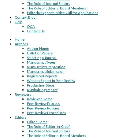
The Role of Journal Editors
The Role of Editorial Board Members
Editorial Opportunities: Call for Applications
Context Blog
Help
Q&A
Contact Us
Home
Authors
Author Home
Calls For Papers
Selecting a Journal
Manuscript Types
Manuscript Preparation
Manuscript Submission
Registered Reports
What to Expect in Peer Review
Production Steps
Maximizing Impact
Reviewers
Reviewer Home
Peer Review Process
Peer Review Policies
Peer Review Procedures
Editors
Editor Home
The Role of Editor-in-Chief
The Role of Journal Editors
The Role of Editorial Board Members