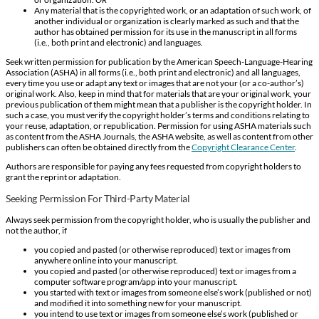
Any material that is the copyrighted work, or an adaptation of such work, of
another individual or organization is clearly marked as such and that the
author has obtained permission for its use in the manuscript in all forms
(i.e., both print and electronic) and languages.
Seek written permission for publication by the American Speech-Language-Hearing
Association (ASHA) in all forms (i.e., both print and electronic) and all languages,
every time you use or adapt any text or images that are not your (or a co-author’s)
original work. Also, keep in mind that for materials that are your original work, your
previous publication of them might mean that a publisher is the copyright holder. In
such a case, you must verify the copyright holder’s terms and conditions relating to
your reuse, adaptation, or republication. Permission for using ASHA materials such
as content from the ASHA Journals, the ASHA website, as well as content from other
publishers can often be obtained directly from the
Copyright Clearance Center
.
Authors are responsible for paying any fees requested from copyright holders to
grant the reprint or adaptation.
Seeking Permission For Third-Party Material
Always seek permission from the copyright holder, who is usually the publisher and
not the author, if
you copied and pasted (or otherwise reproduced) text or images from
anywhere online into your manuscript.
you copied and pasted (or otherwise reproduced) text or images from a
computer software program/app into your manuscript.
you started with text or images from someone else’s work (published or not)
and modified it into something new for your manuscript.
you intend to use text or images from someone else’s work (published or