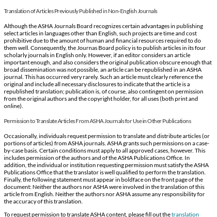
Translation of Articles Previously Published in Non-English Journals
Although the ASHA Journals Board recognizes certain advantages in publishing
select articles in languages other than English, such projects are time and cost
prohibitive due to the amount of human and financial resources required to do
them well. Consequently, the Journas Board policy is to publish articles in its four
scholarly journals in English only. However, if an editor considers an article
important enough, and also considers the original publication obscure enough that
broad dissemination was not possible, an article can be republished in an ASHA
journal. This has occurred very rarely. Such an article must clearly reference the
original and include all necessary disclosures to indicate that the article is a
republished translation; publication is, of course, also contingent on permission
from the original authors and the copyright holder, for all uses (both print and
online).
Permission to Translate Articles From ASHA Journals for Use in Other Publications
Occasionally, individuals request permission to translate and distribute articles (or
portions of articles) from ASHA journals. ASHA grants such permissions on a case-
by-case basis. Certain conditions must apply to all approved cases, however. This
includes permission of the authors and of the ASHA Publications Office. In
addition, the individual or institution requesting permission must satisfy the ASHA
Publications Office that the translator is well qualified to perform the translation.
Finally, the following statement must appear in boldface on the front page of the
document: Neither the authors nor ASHA were involved in the translation of this
article from English. Neither the authors nor ASHA assume any responsibility for
the accuracy of this translation.
To request permission to translate ASHA content, please fill out the
translation