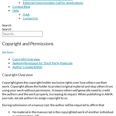
Editorial Opportunities: Call for Applications
Context Blog
Help
Q&A
Contact Us
Search
Search
Copyright and Permissions
Sections
Copyright Overview
Seeking Permission for Third-Party Materials
Author’s Usage Rights
Copyright Overview
Copyright gives the copyright holder exclusive rights over how others use their
work. Copyright allows the holder to protect original material and stop others from
using your work without permission. It means others will generally need to credit
the authors and the work properly, increasing its impact. When publishing in ASHA
journals, we ask authors to assign copyright to us.
During submission of a manuscript, the author will be required to affirm that
No material in the manuscript is the copyrighted work of another individual
or organization.
OR