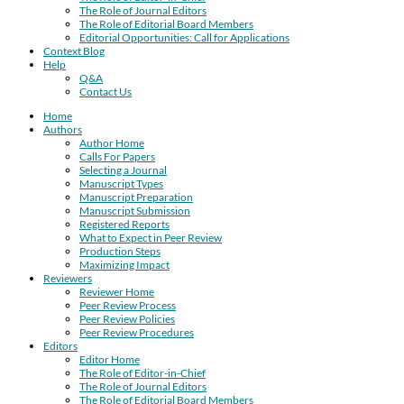
The Role of Journal Editors
The Role of Editorial Board Members
Editorial Opportunities: Call for Applications
Context Blog
Help
Q&A
Contact Us
Home
Authors
Author Home
Calls For Papers
Selecting a Journal
Manuscript Types
Manuscript Preparation
Manuscript Submission
Registered Reports
What to Expect in Peer Review
Production Steps
Maximizing Impact
Reviewers
Reviewer Home
Peer Review Process
Peer Review Policies
Peer Review Procedures
Editors
Editor Home
The Role of Editor-in-Chief
The Role of Journal Editors
The Role of Editorial Board Members