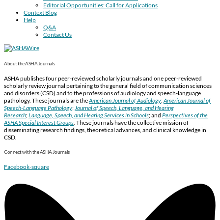
Editorial Opportunities: Call for Applications
Context Blog
Help
Q&A
Contact Us
About the ASHA Journals
ASHA publishes four peer-reviewed scholarly journals and one peer-reviewed
scholarly review journal pertaining to the general field of communication sciences
and disorders (CSD) and to the professions of audiology and speech-language
pathology. These journals are the
American Journal of Audiology
;
American Journal of
Speech-Language Pathology
;
Journal of Speech, Language, and Hearing
Research
;
Language, Speech, and Hearing Services in Schools
; and
Perspectives of the
ASHA Special Interest Groups
.
These journals have the collective mission of
disseminating research findings, theoretical advances, and clinical knowledge in
CSD.
Connect with the ASHA Journals
Facebook-square