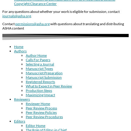
Copyright Clearance Center
For any questions about whether your work is eligible for submission, contact
journals@asha.org
.
Contact
permissions@asha.org
with questions about translating and distributing
ASHA content
Home
Authors
Author Home
Calls For Papers
Selecting a Journal
Manuscript Types
Manuscript Preparation
Manuscript Submission
Registered Reports
What to Expect in Peer Review
Production Steps
Maximizing Impact
Reviewers
Reviewer Home
Peer Review Process
Peer Review Policies
Peer Review Procedures
Editors
Editor Home
The Role of Editor-in-Chief