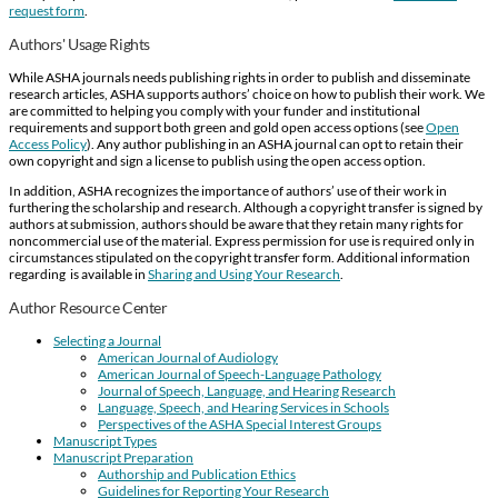
request form
.
Authors' Usage Rights
While ASHA journals needs publishing rights in order to publish and disseminate
research articles, ASHA supports authors’ choice on how to publish their work. We
are committed to helping you comply with your funder and institutional
requirements and support both green and gold open access options (see
Open
Access Policy
). Any author publishing in an ASHA journal can opt to retain their
own copyright and sign a license to publish using the open access option.
In addition, ASHA recognizes the importance of authors’ use of their work in
furthering the scholarship and research. Although a copyright transfer is signed by
authors at submission, authors should be aware that they retain many rights for
noncommercial use of the material. Express permission for use is required only in
circumstances stipulated on the copyright transfer form. Additional information
regarding is available in
Sharing and Using Your Research
.
Author Resource Center
Selecting a Journal
American Journal of Audiology
American Journal of Speech-Language Pathology
Journal of Speech, Language, and Hearing Research
Language, Speech, and Hearing Services in Schools
Perspectives of the ASHA Special Interest Groups
Manuscript Types
Manuscript Preparation
Authorship and Publication Ethics
Guidelines for Reporting Your Research