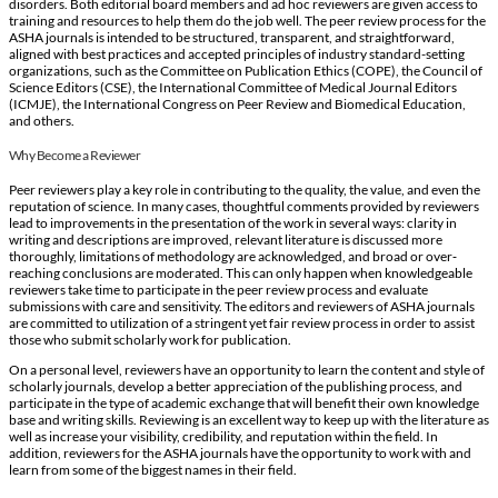
disorders. Both editorial board members and ad hoc reviewers are given access to
training and resources to help them do the job well. The peer review process for the
ASHA journals is intended to be structured, transparent, and straightforward,
aligned with best practices and accepted principles of industry standard-setting
organizations, such as the Committee on Publication Ethics (COPE), the Council of
Science Editors (CSE), the International Committee of Medical Journal Editors
(ICMJE), the International Congress on Peer Review and Biomedical Education,
and others.
Why Become a Reviewer
Peer reviewers play a key role in contributing to the quality, the value, and even the
reputation of science. In many cases, thoughtful comments provided by reviewers
lead to improvements in the presentation of the work in several ways: clarity in
writing and descriptions are improved, relevant literature is discussed more
thoroughly, limitations of methodology are acknowledged, and broad or over‐
reaching conclusions are moderated. This can only happen when knowledgeable
reviewers take time to participate in the peer review process and evaluate
submissions with care and sensitivity. The editors and reviewers of ASHA journals
are committed to utilization of a stringent yet fair review process in order to assist
those who submit scholarly work for publication.
On a personal level, reviewers have an opportunity to learn the content and style of
scholarly journals, develop a better appreciation of the publishing process, and
participate in the type of academic exchange that will benefit their own knowledge
base and writing skills. Reviewing is an excellent way to keep up with the literature as
well as increase your visibility, credibility, and reputation within the field. In
addition, reviewers for the ASHA journals have the opportunity to work with and
learn from some of the biggest names in their field.