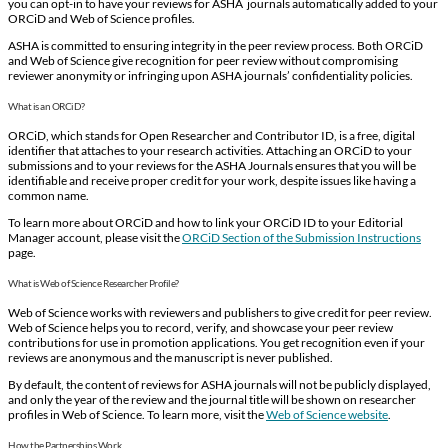
you can opt-in to have your reviews for ASHA journals automatically added to your
ORCiD and Web of Science profiles.
ASHA is committed to ensuring integrity in the peer review process. Both ORCiD
and Web of Science give recognition for peer review without compromising
reviewer anonymity or infringing upon ASHA journals’ confidentiality policies.
What is an ORCiD?
ORCiD, which stands for Open Researcher and Contributor ID, is a free, digital
identifier that attaches to your research activities. Attaching an ORCiD to your
submissions and to your reviews for the ASHA Journals ensures that you will be
identifiable and receive proper credit for your work, despite issues like having a
common name.
To learn more about ORCiD and how to link your ORCiD ID to your Editorial
Manager account, please visit the
ORCiD Section of the Submission Instructions
page.
What is Web of Science Researcher Profile?
Web of Science works with reviewers and publishers to give credit for peer review.
Web of Science helps you to record, verify, and showcase your peer review
contributions for use in promotion applications. You get recognition even if your
reviews are anonymous and the manuscript is never published.
By default, the content of reviews for ASHA journals will not be publicly displayed,
and only the year of the review and the journal title will be shown on researcher
profiles in Web of Science. To learn more, visit the
Web of Science website
.
How the Partnerships Work