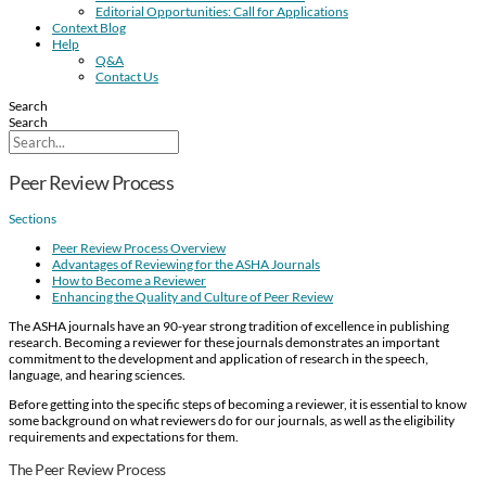
Editorial Opportunities: Call for Applications
Context Blog
Help
Q&A
Contact Us
Search
Search
Peer Review Process
Sections
Peer Review Process Overview
Advantages of Reviewing for the ASHA Journals
How to Become a Reviewer
Enhancing the Quality and Culture of Peer Review
The ASHA journals have an 90-year strong tradition of excellence in publishing
research. Becoming a reviewer for these journals demonstrates an important
commitment to the development and application of research in the speech,
language, and hearing sciences.
Before getting into the specific steps of becoming a reviewer, it is essential to know
some background on what reviewers do for our journals, as well as the eligibility
requirements and expectations for them.
The Peer Review Process