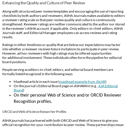
Enhancing the Quality and Culture of Peer Review
Along with structured peer review templates and encouraging the use of reporting
checklists by both authors and reviewers, ASHA Journals makes available to editors
a reviewer rating scale so that peer review quality and culture is continuously
strengthened. Reviewer ratings are neither communicated to the author nor stored
in the reviewer’s ASHA account, if applicable. Only editors-in-chief, editors, ASHA
Journals staff, and Editorial Manager employees can access reviews and rating
results.
Ratings in either timeliness or quality that are below our expectations may factor
into whether a reviewer receives future invitations to participate in peer review.
However, ad hoc reviewers with high ratings may be offered opportunities
for additional involvement. These individuals often form the pipeline for editorial
board positions.
People serving as editors-in-chief, editors, and editorial board members are
formally listed/recognized in the following ways
Masthead article in each issue (
masthead example from JSLHR
)
On the journal’s Editorial Board page on ASHAWire (e.g.,
AJA Editorial
Board
)
On
their
personal Web
o
f Science and/or ORCID Reviewer
Recognition profiles
.
ORCiD and Web of Science Researcher Profiles
ASHA journals has partnered with both ORCiD and Web of Science to give you
official recognition for your contribution to peer review. These partnerships mean