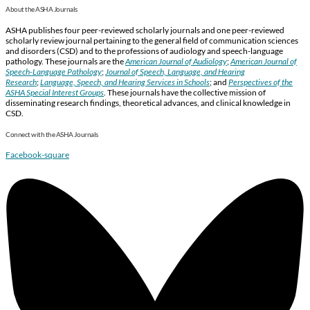
About the ASHA Journals
ASHA publishes four peer-reviewed scholarly journals and one peer-reviewed
scholarly review journal pertaining to the general field of communication sciences
and disorders (CSD) and to the professions of audiology and speech-language
pathology. These journals are the
American Journal of Audiology
;
American Journal of
Speech-Language Pathology
;
Journal of Speech, Language, and Hearing
Research
;
Language, Speech, and Hearing Services in Schools
; and
Perspectives of the
ASHA Special Interest Groups
.
These journals have the collective mission of
disseminating research findings, theoretical advances, and clinical knowledge in
CSD.
Connect with the ASHA Journals
Facebook-square