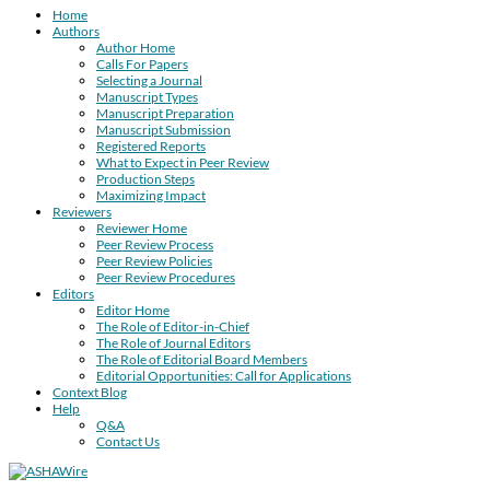
Home
Authors
Author Home
Calls For Papers
Selecting a Journal
Manuscript Types
Manuscript Preparation
Manuscript Submission
Registered Reports
What to Expect in Peer Review
Production Steps
Maximizing Impact
Reviewers
Reviewer Home
Peer Review Process
Peer Review Policies
Peer Review Procedures
Editors
Editor Home
The Role of Editor-in-Chief
The Role of Journal Editors
The Role of Editorial Board Members
Editorial Opportunities: Call for Applications
Context Blog
Help
Q&A
Contact Us