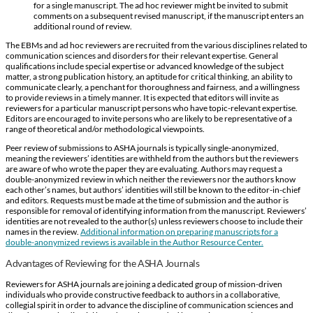
for a single manuscript. The ad hoc reviewer might be invited to submit
comments on a subsequent revised manuscript, if the manuscript enters an
additional round of review.
The EBMs and ad hoc reviewers are recruited from the various disciplines related to
communication sciences and disorders for their relevant expertise. General
qualifications include special expertise or advanced knowledge of the subject
matter, a strong publication history, an aptitude for critical thinking, an ability to
communicate clearly, a penchant for thoroughness and fairness, and a willingness
to provide reviews in a timely manner. It is expected that editors will invite as
reviewers for a particular manuscript persons who have topic-relevant expertise.
Editors are encouraged to invite persons who are likely to be representative of a
range of theoretical and/or methodological viewpoints.
Peer review of submissions to ASHA journals is typically single-anonymized,
meaning the reviewers’ identities are withheld from the authors but the reviewers
are aware of who wrote the paper they are evaluating. Authors may request a
double-anonymized review in which neither the reviewers nor the authors know
each other’s names, but authors’ identities will still be known to the editor-in-chief
and editors. Requests must be made at the time of submission and the author is
responsible for removal of identifying information from the manuscript. Reviewers’
identities are not revealed to the author(s) unless reviewers choose to include their
names in the review.
Additional information on preparing manuscripts for a
double-anonymized reviews is available in the Author Resource Center.
Advantages of Reviewing for the ASHA Journals
Reviewers for ASHA journals are joining a dedicated group of mission-driven
individuals who provide constructive feedback to authors in a collaborative,
collegial spirit in order to advance the discipline of communication sciences and