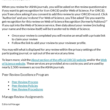
When you review for ASHA journals, you will be asked on the review questionnaire
if you want to get recognition for it on ORCiD and/or Web of Science. For ORCiD,
you’ll see a box asking if you consent to add this review to your ORCiD record. Click
“Authorize” and you’re done! For Web of Science, you’ll be asked “Do you want to
get recognition for this review on Web of Science Recognition (formerly Publons)?”
If you opt into the Web of Science service, then data about your review (including
your name and the review itself) will be transferred to Web of Science.
Once your review is completed you will receive an email with a private link
to claim your review
Follow the link to add your review to your reviewer profile.
You may edit what is displayed for any review within the privacy settings of the
participating journal, or opt out of the service at any time.
To learn more, visit the
About section of the official ORCiD website
and/or the
Web
of Science website
. These services are provided at no cost to you and are used by
nearly 2,500 reviewers across the ASHA journals.
Peer Review Excellence Program
Peer Review Process
Peer Review Policies
Peer Review Procedures
Manage Review Assignments
Editorial Manager