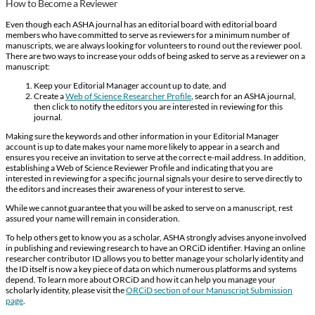
How to Become a Reviewer
Even though each ASHA journal has an editorial board with editorial board
members who have committed to serve as reviewers for a minimum number of
manuscripts, we are always looking for volunteers to round out the reviewer pool.
There are two ways to increase your odds of being asked to serve as a reviewer on a
manuscript:
Keep your Editorial Manager account up to date, and
Create a
Web of Science Researcher Profile
, search for an ASHA journal,
then click to notify the editors you are interested in reviewing for this
journal.
Making sure the keywords and other information in your Editorial Manager
account is up to date makes your name more likely to appear in a search and
ensures you receive an invitation to serve at the correct e-mail address. In addition,
establishing a Web of Science Reviewer Profile and indicating that you are
interested in reviewing for a specific journal signals your desire to serve directly to
the editors and increases their awareness of your interest to serve.
While we cannot guarantee that you will be asked to serve on a manuscript, rest
assured your name will remain in consideration.
To help others get to know you as a scholar, ASHA strongly advises anyone involved
in publishing and reviewing research to have an ORCiD identifier. Having an online
researcher contributor ID allows you to better manage your scholarly identity and
the ID itself is now a key piece of data on which numerous platforms and systems
depend. To learn more about ORCiD and how it can help you manage your
scholarly identity, please visit the
ORCiD section of our Manuscript Submission
page
.