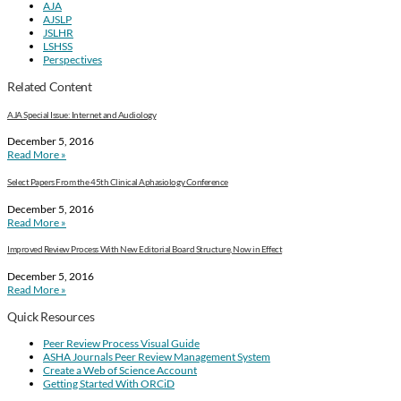
AJA
AJSLP
JSLHR
LSHSS
Perspectives
Related Content
AJA Special Issue: Internet and Audiology
December 5, 2016
Read More »
Select Papers From the 45th Clinical Aphasiology Conference
December 5, 2016
Read More »
Improved Review Process With New Editorial Board Structure, Now in Effect
December 5, 2016
Read More »
Quick Resources
Peer Review Process Visual Guide
ASHA Journals Peer Review Management System
Create a Web of Science Account
Getting Started With ORCiD