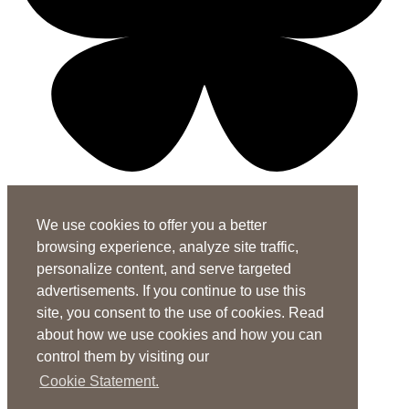
X-twitter-square
Linkedin-in
Youtube-square
We use cookies to offer you a better
Subscribe to the ASHA Journals
browsing experience, analyze site traffic,
See rates for individuals and institutions
personalize content, and serve targeted
Contact Us
advertisements. If you continue to use this
site, you consent to the use of cookies. Read
General Questions:
journals@asha.org
about how we use cookies and how you can
For
Perspectives
:
perspectives@asha.org
control them by visiting our
Additional Author Services
Cookie Statement.
ASHA Author Services Portal