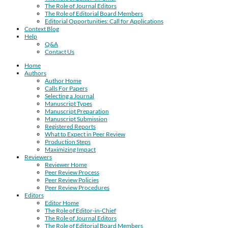
The Role of Journal Editors
The Role of Editorial Board Members
Editorial Opportunities: Call for Applications
Context Blog
Help
Q&A
Contact Us
Home
Authors
Author Home
Calls For Papers
Selecting a Journal
Manuscript Types
Manuscript Preparation
Manuscript Submission
Registered Reports
What to Expect in Peer Review
Production Steps
Maximizing Impact
Reviewers
Reviewer Home
Peer Review Process
Peer Review Policies
Peer Review Procedures
Editors
Editor Home
The Role of Editor-in-Chief
The Role of Journal Editors
The Role of Editorial Board Members