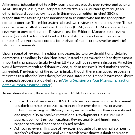
All manuscripts submitted to ASHA journals are subject to peer review and editing.
As of January 1, 2017, manuscripts submitted to ASHA journals go through an
editorial board peer review model. In this model, an editor-in-chief (EIC) is
responsible for assigning each manuscript to an editor who has the appropriate
content expertise. The editor assigns at least two reviewers, sometimes three. These
reviewers can be all editorial board members (EBMs) or one EBM and one ad hoc
reviewer or any combination. Reviewers use the Editorial Manager peer review
system (see sidebar for links) to submit lists of strengths and weaknesses in a
number of categories appropriate for the type of manuscript as well as any brief
additional comments.
Upon receipt of reviews, the editor is not expected to provide additional detailed
comments. The editor, in a decision letter, instead helps the author identify the most
important changes, particularly when EBMs or ad hoc reviewers disagree. An editor
would be free to recruit additional reviews, such as for specialized statistics review,
as needed. The decision of the editor is final, although there is an appeal process in
the event an author believes the rejection was unfounded. (More information about
the appeals process is provided in the
After a Decision on Your Manuscript section
of the Author Resource Center
.)
As mentioned above, there are two types of ASHA Journals reviewers:
Editorial board members (EBMs): This type of reviewer is invited to commit
to submit comments for 8 to 10 manuscripts over the course of a year.
Individuals serving as EBMs sign an agreement reflecting their commitment
and may qualify to receive Professional Development Hours (PDHs) in
appreciation for their participation. Review quality and timeliness of
response are conditions of continued service.
Ad hoc reviewers: This type of reviewer is outside of the journal’s or journal
section’s editorial board and volunteers his/her time to submit comments