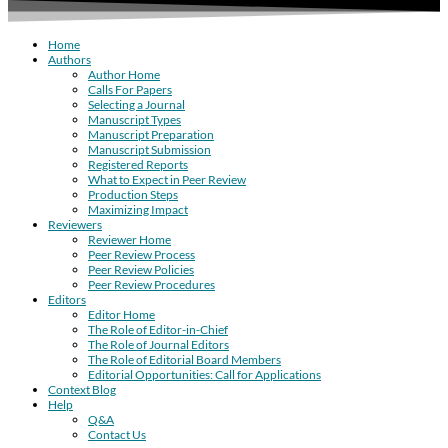
Home
Authors
Author Home
Calls For Papers
Selecting a Journal
Manuscript Types
Manuscript Preparation
Manuscript Submission
Registered Reports
What to Expect in Peer Review
Production Steps
Maximizing Impact
Reviewers
Reviewer Home
Peer Review Process
Peer Review Policies
Peer Review Procedures
Editors
Editor Home
The Role of Editor-in-Chief
The Role of Journal Editors
The Role of Editorial Board Members
Editorial Opportunities: Call for Applications
Context Blog
Help
Q&A
Contact Us