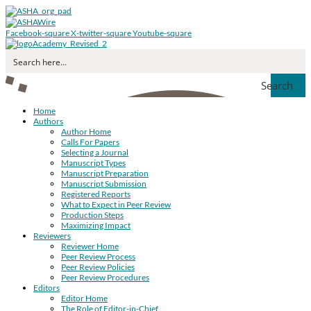
Facebook-square
X-twitter-square
Youtube-square
Search
Home
Authors
Author Home
Calls For Papers
Selecting a Journal
Manuscript Types
Manuscript Preparation
Manuscript Submission
Registered Reports
What to Expect in Peer Review
Production Steps
Maximizing Impact
Reviewers
Reviewer Home
Peer Review Process
Peer Review Policies
Peer Review Procedures
Editors
Editor Home
The Role of Editor-in-Chief