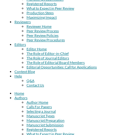
Registered Reports
What to Expect in Peer Review
Production Steps
Maximizing Impact
Reviewers
Reviewer Home
Peer Review Process
Peer Review Policies
Peer Review Procedures
Editors
Editor Home
The Role of Editor-in-Chief
The Role of Journal Editors
The Role of Editorial Board Members
Editorial Opportunities: Call for Applications
Context Blog
Help
Q&A
Contact Us
Home
Authors
Author Home
Calls For Papers
Selecting a Journal
Manuscript Types
Manuscript Preparation
Manuscript Submission
Registered Reports
What to Expect in Peer Review