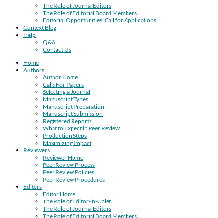
The Role of Journal Editors
The Role of Editorial Board Members
Editorial Opportunities: Call for Applications
Context Blog
Help
Q&A
Contact Us
Home
Authors
Author Home
Calls For Papers
Selecting a Journal
Manuscript Types
Manuscript Preparation
Manuscript Submission
Registered Reports
What to Expect in Peer Review
Production Steps
Maximizing Impact
Reviewers
Reviewer Home
Peer Review Process
Peer Review Policies
Peer Review Procedures
Editors
Editor Home
The Role of Editor-in-Chief
The Role of Journal Editors
The Role of Editorial Board Members