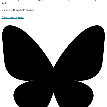
CSD.
Connect with the ASHA Journals
Facebook-square