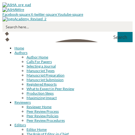
Facebook-square
X-twitter-square
Youtube-square
Search
Home
Authors
Author Home
Calls For Papers
Selecting a Journal
Manuscript Types
Manuscript Preparation
Manuscript Submission
Registered Reports
What to Expect in Peer Review
Production Steps
Maximizing Impact
Reviewers
Reviewer Home
Peer Review Process
Peer Review Policies
Peer Review Procedures
Editors
Editor Home
The Role of Editor-in-Chief