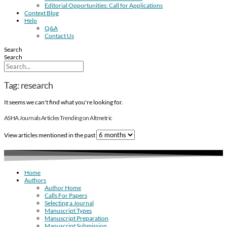
Editorial Opportunities: Call for Applications
Context Blog
Help
Q&A
Contact Us
Search
Search
Tag: research
It seems we can't find what you're looking for.
ASHA Journals Articles Trending on Altmetric
View articles mentioned in the past
Home
Authors
Author Home
Calls For Papers
Selecting a Journal
Manuscript Types
Manuscript Preparation
Manuscript Submission