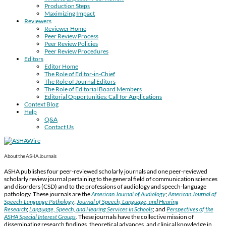
Production Steps
Maximizing Impact
Reviewers
Reviewer Home
Peer Review Process
Peer Review Policies
Peer Review Procedures
Editors
Editor Home
The Role of Editor-in-Chief
The Role of Journal Editors
The Role of Editorial Board Members
Editorial Opportunities: Call for Applications
Context Blog
Help
Q&A
Contact Us
About the ASHA Journals
ASHA publishes four peer-reviewed scholarly journals and one peer-reviewed
scholarly review journal pertaining to the general field of communication sciences
and disorders (CSD) and to the professions of audiology and speech-language
pathology. These journals are the
American Journal of Audiology
;
American Journal of
Speech-Language Pathology
;
Journal of Speech, Language, and Hearing
Research
;
Language, Speech, and Hearing Services in Schools
; and
Perspectives of the
ASHA Special Interest Groups
.
These journals have the collective mission of
disseminating research findings, theoretical advances, and clinical knowledge in