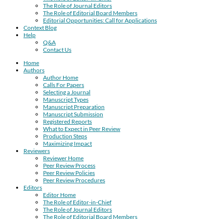
The Role of Journal Editors
The Role of Editorial Board Members
Editorial Opportunities: Call for Applications
Context Blog
Help
Q&A
Contact Us
Home
Authors
Author Home
Calls For Papers
Selecting a Journal
Manuscript Types
Manuscript Preparation
Manuscript Submission
Registered Reports
What to Expect in Peer Review
Production Steps
Maximizing Impact
Reviewers
Reviewer Home
Peer Review Process
Peer Review Policies
Peer Review Procedures
Editors
Editor Home
The Role of Editor-in-Chief
The Role of Journal Editors
The Role of Editorial Board Members