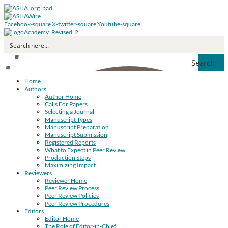
Facebook-square
X-twitter-square
Youtube-square
Search
Home
Authors
Author Home
Calls For Papers
Selecting a Journal
Manuscript Types
Manuscript Preparation
Manuscript Submission
Registered Reports
What to Expect in Peer Review
Production Steps
Maximizing Impact
Reviewers
Reviewer Home
Peer Review Process
Peer Review Policies
Peer Review Procedures
Editors
Editor Home
The Role of Editor-in-Chief