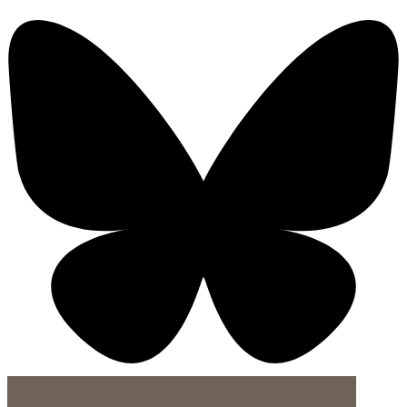
X-twitter-square
Linkedin-in
Youtube-square