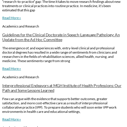
“research-to-practice” gap: The time it takes to move research findings about new
treatments or clinical practices into routine practice. In medicine, it’s been
estimated that this gap
Read More »
Academics and Research
Guidelines for the Clinical Doctorate in Speech-Language Pathology: An
Update from the Ad Hoc Committee
The emergence of, and experiences with, entry-level clinical and professional
doctoral degrees has resulted in a wide range of sentiments from clinicians and
researchers in the fields of rehabilitation sciences, allied health, nursing, and
medicine. These sentiments range from strong
Read More »
Academics and Research
Interprofessional Endeavors at MGH Institute of Health Professions: Our
Path and Some Lessons Learned
Few can argue with the evidence that supports better outcomes, greater
satisfaction, and more cost-effective care as a result of interprofessional
collaborative practice (IPP). To prepare students who will soon enter IPP work
environments in health care and educational settings,
Read More »