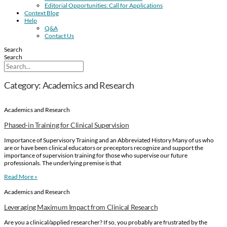
Editorial Opportunities: Call for Applications
Context Blog
Help
Q&A
Contact Us
Search
Search
Category: Academics and Research
Academics and Research
Phased-in Training for Clinical Supervision
Importance of Supervisory Training and an Abbreviated History Many of us who
are or have been clinical educators or preceptors recognize and support the
importance of supervision training for those who supervise our future
professionals. The underlying premise is that
Read More »
Academics and Research
Leveraging Maximum Impact from Clinical Research
Are you a clinical/applied researcher? If so, you probably are frustrated by the