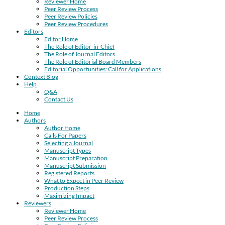
Reviewer Home
Peer Review Process
Peer Review Policies
Peer Review Procedures
Editors
Editor Home
The Role of Editor-in-Chief
The Role of Journal Editors
The Role of Editorial Board Members
Editorial Opportunities: Call for Applications
Context Blog
Help
Q&A
Contact Us
Home
Authors
Author Home
Calls For Papers
Selecting a Journal
Manuscript Types
Manuscript Preparation
Manuscript Submission
Registered Reports
What to Expect in Peer Review
Production Steps
Maximizing Impact
Reviewers
Reviewer Home
Peer Review Process