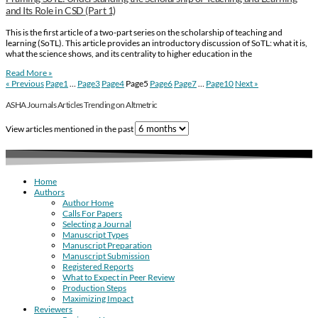
and Its Role in CSD (Part 1)
This is the first article of a two-part series on the scholarship of teaching and
learning (SoTL). This article provides an introductory discussion of SoTL: what it is,
what the science shows, and its centrality to higher education in the
Read More »
« Previous
Page
1
…
Page
3
Page
4
Page
5
Page
6
Page
7
…
Page
10
Next »
ASHA Journals Articles Trending on Altmetric
View articles mentioned in the past
Home
Authors
Author Home
Calls For Papers
Selecting a Journal
Manuscript Types
Manuscript Preparation
Manuscript Submission
Registered Reports
What to Expect in Peer Review
Production Steps
Maximizing Impact
Reviewers