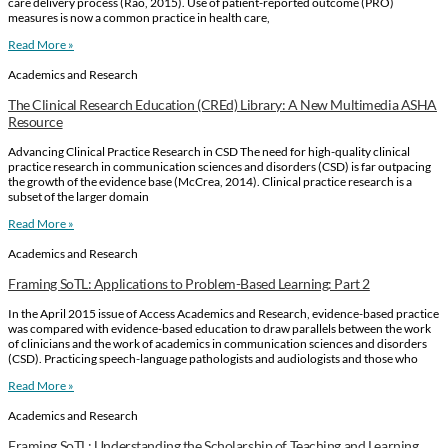
care delivery process (Rao, 2015). Use of patient-reported outcome (PRO)
measures is now a common practice in health care,
Read More »
Academics and Research
The Clinical Research Education (CREd) Library: A New Multimedia ASHA
Resource
Advancing Clinical Practice Research in CSD The need for high-quality clinical
practice research in communication sciences and disorders (CSD) is far outpacing
the growth of the evidence base (McCrea, 2014). Clinical practice research is a
subset of the larger domain
Read More »
Academics and Research
Framing SoTL: Applications to Problem-Based Learning: Part 2
In the April 2015 issue of Access Academics and Research, evidence-based practice
was compared with evidence-based education to draw parallels between the work
of clinicians and the work of academics in communication sciences and disorders
(CSD). Practicing speech-language pathologists and audiologists and those who
Read More »
Academics and Research
Framing SoTL: Understanding the Scholarship of Teaching and Learning