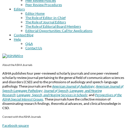
Peer Review Policies
Peer Review Procedures
Editors
Editor Home
The Role of Editor-in-Chief
The Role of Journal Editors
The Role of Editorial Board Members
Editorial Opportunities: Call for Applications
Context Blog
Help
Q&A
Contact Us
About the ASHA Journals
ASHA publishes four peer-reviewed scholarly journals and one peer-reviewed
scholarly review journal pertaining to the general field of communication sciences
and disorders (CSD) and to the professions of audiology and speech-language
pathology. These journals are the
American Journal of Audiology
;
American Journal of
Speech-Language Pathology
;
Journal of Speech, Language, and Hearing
Research
;
Language, Speech, and Hearing Services in Schools
; and
Perspectives of the
ASHA Special Interest Groups
.
These journals have the collective mission of
disseminating research findings, theoretical advances, and clinical knowledge in
CSD.
Connect with the ASHA Journals
Facebook-square