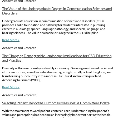
Academics and Research
The Value of the Undergraduate Degree in Communication Sciences and
Disorders
Undergraduate education in communication sciences and disorders (CSD)
provides a solid foundation and pathway for students interested in pursuing
careers in audiology, speech-language pathology, and speech, language, and
hearing sciences. The value of a bachelor’s degree in the CSD discipline
Read More »
Academics and Research
The Changing Demographic Landscape: Implications for CSD Education
and Practice
Diversity within our country is steadily increasing. Growing numbers of racial and
ethnic minorities, as well as individuals emigrating from all parts of the globe, are
transforming our country into a more multicultural and multilingual land.
According to Grimes (2000),
Read More »
Academics and Research
Selecting Patient-Reported Outcomes Measures: A Committee Update
With the movement toward patient-centered care, understanding the patient’s
values and perceptions has become an increasingly important part of the health