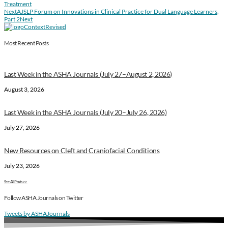
Treatment
Next
AJSLP Forum on Innovations in Clinical Practice for Dual Language Learners,
Part 2
Next
Most Recent Posts
Last Week in the ASHA Journals (July 27–August 2, 2026)
August 3, 2026
Last Week in the ASHA Journals (July 20–July 26, 2026)
July 27, 2026
New Resources on Cleft and Craniofacial Conditions
July 23, 2026
See All Posts >>
Follow ASHA Journals on Twitter
Tweets by ASHAJournals