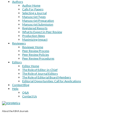
Authors
Author Home
Calls For Papers
Selecting a Journal
Manuscript Types
Manuscript Preparation
Manuscript Submission
Registered Reports
What to Expect in Peer Review
Production Steps
Maximizing Impact
Reviewers
Reviewer Home
Peer Review Process
Peer Review Policies
Peer Review Procedures
Editors
Editor Home
The Role of Editor-in-Chief
The Role of Journal Editors
The Role of Editorial Board Members
Editorial Opportunities: Call for Applications
Context Blog
Help
Q&A
Contact Us
About the ASHA Journals