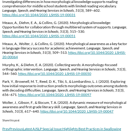
Investigating differences in how morphological knowledge supports reading
comprehension for middle school students with limited reading vocabulary.
Language, Speech, and Hearing Services in Schools, 51
(3), 589–602.
https://doi.org/10.1044/2020_LSHSS-19-00031
Meaux, A., Diehm, E. A., & Collins, G. (2020). Morphological knowledge:
Opportunities for collaboration through multitiered system of supports.
Language,
Speech, and Hearing Services in Schools, 51
(3), 515–530.
https://doi.org/10.1044/2020_LSHSS-19-00051
Meaux, A., Wolter, J., & Collins, G. (2020). Morphological awareness as a key factor
in language-literacy success for academic achievement.
Language, Speech, and
Hearing Services in Schools, 51
(3), 509–513.
https://doi.org/10.1044/2020_LSHSS-
20-00064
Murphy, K., & Diehm, E. A. (2020). Collecting words: A morphology-focused
orthographic intervention.
Language, Speech, and Hearing Services in Schools, 51
(3),
544–560.
https://doi.org/10.1044/2020_LSHSS-19-00050
Park, Y., Brownell, M. T., Reed, D. K., Tibi, S., & Lombardino, L. J. (2020). Exploring
how initial response to instruction predicts morphology outcomes among students
with decoding difficulties.
Language, Speech, and Hearing Services in Schools, 51
(3),
656–671.
https://doi.org/10.1044/2020_LSHSS-19-00097
Wolter, J., Gibson, F., & Slocum, T. A. (2020). A dynamic measure of morphological
awareness and first-grade literacy skill.
Language, Speech, and Hearing Services in
Schools, 51
(3), 617–640.
https://doi.org/10.1044/2020_LSHSS-19-00047
Share this post
Prev
Previous
Latest AJSLP Special Issue Highlights Best Practices in Swallowing