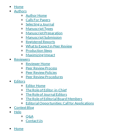
Home
Authors
Author Home
Calls For Papers
Selecting a Journal
Manuscript Types
Manuscript Preparation
Manuscript Submission
Registered Reports
What to Expect in Peer Review
Production Steps
Maximizing Impact
Reviewers
Reviewer Home
Peer Review Process
Peer Review Policies
Peer Review Procedures
Editors
Editor Home
The Role of Editor-in-Chief
The Role of Journal Editors
The Role of Editorial Board Members
Editorial Opportunities: Call for Applications
Context Blog
Help
Q&A
Contact Us
Home