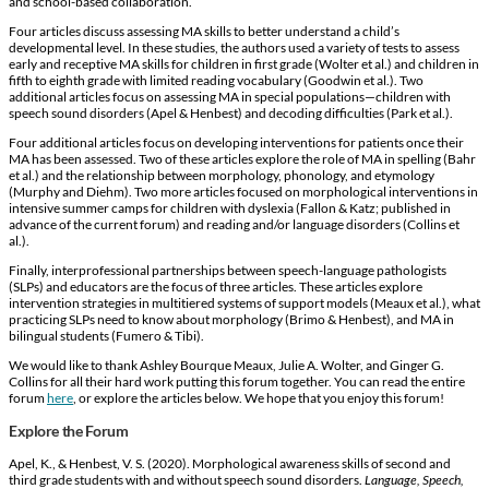
and school-based collaboration.
Four articles discuss assessing MA skills to better understand a child’s
developmental level. In these studies, the authors used a variety of tests to assess
early and receptive MA skills for children in first grade (Wolter et al.) and children in
fifth to eighth grade with limited reading vocabulary (Goodwin et al.). Two
additional articles focus on assessing MA in special populations—children with
speech sound disorders (Apel & Henbest) and decoding difficulties (Park et al.).
Four additional articles focus on developing interventions for patients once their
MA has been assessed. Two of these articles explore the role of MA in spelling (Bahr
et al.) and the relationship between morphology, phonology, and etymology
(Murphy and Diehm). Two more articles focused on morphological interventions in
intensive summer camps for children with dyslexia (Fallon & Katz; published in
advance of the current forum) and reading and/or language disorders (Collins et
al.).
Finally, interprofessional partnerships between speech-language pathologists
(SLPs) and educators are the focus of three articles. These articles explore
intervention strategies in multitiered systems of support models (Meaux et al.), what
practicing SLPs need to know about morphology (Brimo & Henbest), and MA in
bilingual students (Fumero & Tibi).
We would like to thank Ashley Bourque Meaux, Julie A. Wolter, and Ginger G.
Collins for all their hard work putting this forum together. You can read the entire
forum
here
, or explore the articles below. We hope that you enjoy this forum!
Explore the Forum
Apel, K., & Henbest, V. S. (2020). Morphological awareness skills of second and
third grade students with and without speech sound disorders.
Language, Speech,