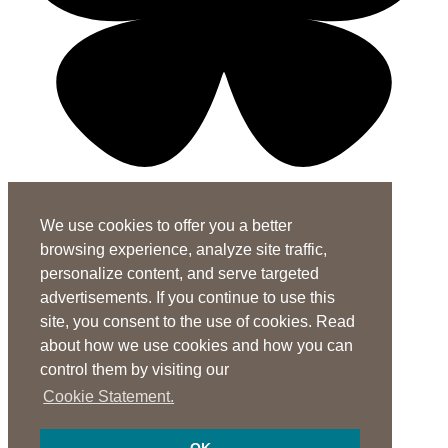
X-twitter-square
Linkedin-in
Youtube-square
We use cookies to offer you a better
Subscribe to the ASHA Journals
browsing experience, analyze site traffic,
See rates for individuals and institutions
personalize content, and serve targeted
Contact Us
advertisements. If you continue to use this
site, you consent to the use of cookies. Read
General Questions:
journals@asha.org
about how we use cookies and how you can
For
Perspectives
:
perspectives@asha.org
control them by visiting our
Additional Author Services
Cookie Statement.
ASHA Author Services Portal