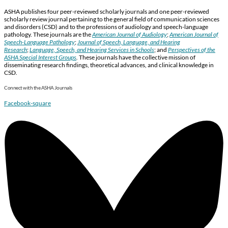
ASHA publishes four peer-reviewed scholarly journals and one peer-reviewed
scholarly review journal pertaining to the general field of communication sciences
and disorders (CSD) and to the professions of audiology and speech-language
pathology. These journals are the
American Journal of Audiology
;
American Journal of
Speech-Language Pathology
;
Journal of Speech, Language, and Hearing
Research
;
Language, Speech, and Hearing Services in Schools
; and
Perspectives of the
ASHA Special Interest Groups
.
These journals have the collective mission of
disseminating research findings, theoretical advances, and clinical knowledge in
CSD.
Connect with the ASHA Journals
Facebook-square