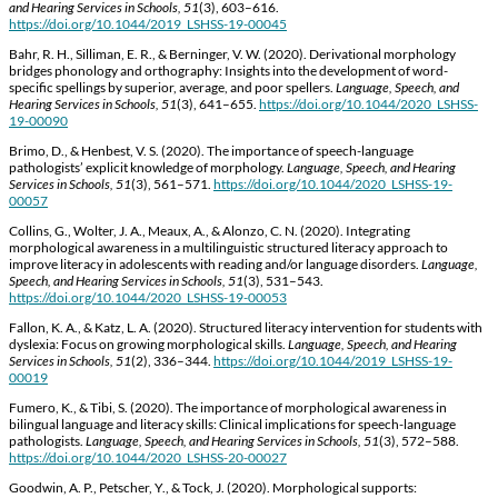
and Hearing Services in Schools, 51
(3), 603–616.
https://doi.org/10.1044/2019_LSHSS-19-00045
Bahr, R. H., Silliman, E. R., & Berninger, V. W. (2020). Derivational morphology
bridges phonology and orthography: Insights into the development of word-
specific spellings by superior, average, and poor spellers.
Language, Speech, and
Hearing Services in Schools, 51
(3), 641–655.
https://doi.org/10.1044/2020_LSHSS-
19-00090
Brimo, D., & Henbest, V. S. (2020). The importance of speech-language
pathologists’ explicit knowledge of morphology.
Language, Speech, and Hearing
Services in Schools, 51
(3), 561–571.
https://doi.org/10.1044/2020_LSHSS-19-
00057
Collins, G., Wolter, J. A., Meaux, A., & Alonzo, C. N. (2020). Integrating
morphological awareness in a multilinguistic structured literacy approach to
improve literacy in adolescents with reading and/or language disorders.
Language,
Speech, and Hearing Services in Schools, 51
(3), 531–543.
https://doi.org/10.1044/2020_LSHSS-19-00053
Fallon, K. A., & Katz, L. A. (2020). Structured literacy intervention for students with
dyslexia: Focus on growing morphological skills.
Language, Speech, and Hearing
Services in Schools, 51
(2), 336–344.
https://doi.org/10.1044/2019_LSHSS-19-
00019
Fumero, K., & Tibi, S. (2020). The importance of morphological awareness in
bilingual language and literacy skills: Clinical implications for speech-language
pathologists.
Language, Speech, and Hearing Services in Schools, 51
(3), 572–588.
https://doi.org/10.1044/2020_LSHSS-20-00027
Goodwin, A. P., Petscher, Y., & Tock, J. (2020). Morphological supports: