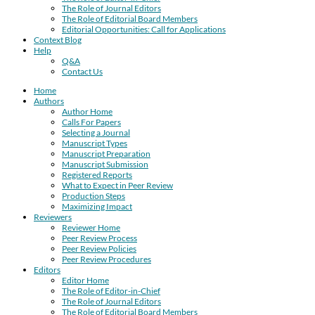
The Role of Journal Editors
The Role of Editorial Board Members
Editorial Opportunities: Call for Applications
Context Blog
Help
Q&A
Contact Us
Home
Authors
Author Home
Calls For Papers
Selecting a Journal
Manuscript Types
Manuscript Preparation
Manuscript Submission
Registered Reports
What to Expect in Peer Review
Production Steps
Maximizing Impact
Reviewers
Reviewer Home
Peer Review Process
Peer Review Policies
Peer Review Procedures
Editors
Editor Home
The Role of Editor-in-Chief
The Role of Journal Editors
The Role of Editorial Board Members