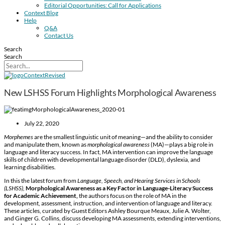
Editorial Opportunities: Call for Applications
Context Blog
Help
Q&A
Contact Us
Search
Search
New LSHSS Forum Highlights Morphological Awareness
July 22, 2020
Morphemes
are the smallest linguistic unit of meaning—and the ability to consider
and manipulate them, known as
morphological awareness
(MA)—plays a big role in
language and literacy success. In fact, MA intervention can improve the language
skills of children with developmental language disorder (DLD), dyslexia, and
learning disabilities.
In this the latest forum from
Language, Speech, and Hearing Services in Schools
(
LSHSS),
Morphological Awareness as a Key Factor in Language-Literacy Success
for Academic Achievement,
the authors focus on the role of MA in the
development, assessment, instruction, and intervention of language and literacy.
These articles, curated by Guest Editors Ashley Bourque Meaux, Julie A. Wolter,
and Ginger G. Collins, discuss developing MA assessments, extending interventions,