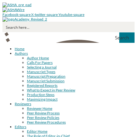
Facebook-square
X-twitter-square
Youtube-square
Search
Home
Authors
Author Home
Calls For Papers
Selecting a Journal
Manuscript Types
Manuscript Preparation
Manuscript Submission
Registered Reports
What to Expect in Peer Review
Production Steps
Maximizing Impact
Reviewers
Reviewer Home
Peer Review Process
Peer Review Policies
Peer Review Procedures
Editors
Editor Home
The Role of Editor-in-Chief