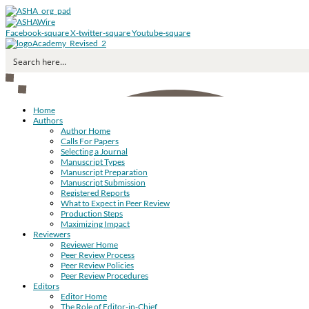
Facebook-square
X-twitter-square
Youtube-square
Home
Authors
Author Home
Calls For Papers
Selecting a Journal
Manuscript Types
Manuscript Preparation
Manuscript Submission
Registered Reports
What to Expect in Peer Review
Production Steps
Maximizing Impact
Reviewers
Reviewer Home
Peer Review Process
Peer Review Policies
Peer Review Procedures
Editors
Editor Home
The Role of Editor-in-Chief