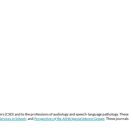
ers (CSD) and to the professions of audiology and speech-language pathology. These
ervices in Schools
; and
Perspectives of the ASHA Special Interest Groups
.
These journals