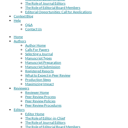
The Role of Journal Editors
The Role of Editorial Board Members
Editorial Opportunities: Call for Applications
Context Blog
Help
Q&A
Contact Us
Home
Authors
Author Home
Calls For Papers
Selecting a Journal
Manuscript Types
Manuscript Preparation
Manuscript Submission
Registered Reports
What to Expect in Peer Review
Production Steps
Maximizing Impact
Reviewers
Reviewer Home
Peer Review Process
Peer Review Policies
Peer Review Procedures
Editors
Editor Home
The Role of Editor-in-Chief
The Role of Journal Editors
The Role of Editorial Board Members