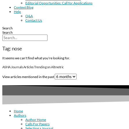
Editorial Opportunities: Call for Applications
Context Blog
Help
Q&A
Contact Us
Search
Search
Tag: nose
It seems we can't find what you're looking for.
ASHA Journals Articles Trending on Altmetric
View articles mentioned in the past
Home
Authors
Author Home
Calls For Papers
Selecting a Journal