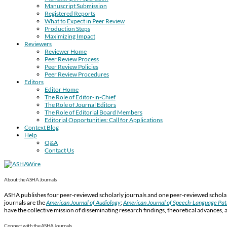
Manuscript Submission
Registered Reports
What to Expect in Peer Review
Production Steps
Maximizing Impact
Reviewers
Reviewer Home
Peer Review Process
Peer Review Policies
Peer Review Procedures
Editors
Editor Home
The Role of Editor-in-Chief
The Role of Journal Editors
The Role of Editorial Board Members
Editorial Opportunities: Call for Applications
Context Blog
Help
Q&A
Contact Us
About the ASHA Journals
ASHA publishes four peer-reviewed scholarly journals and one peer-reviewed scholarl
journals are the
American Journal of Audiology
;
American Journal of Speech-Language Pa
have the collective mission of disseminating research findings, theoretical advances, 
Connect with the ASHA Journals