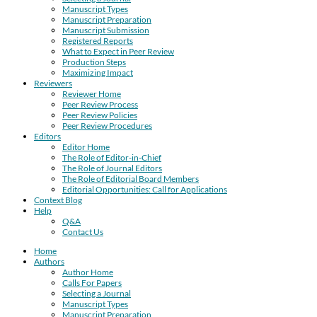
Manuscript Types
Manuscript Preparation
Manuscript Submission
Registered Reports
What to Expect in Peer Review
Production Steps
Maximizing Impact
Reviewers
Reviewer Home
Peer Review Process
Peer Review Policies
Peer Review Procedures
Editors
Editor Home
The Role of Editor-in-Chief
The Role of Journal Editors
The Role of Editorial Board Members
Editorial Opportunities: Call for Applications
Context Blog
Help
Q&A
Contact Us
Home
Authors
Author Home
Calls For Papers
Selecting a Journal
Manuscript Types
Manuscript Preparation