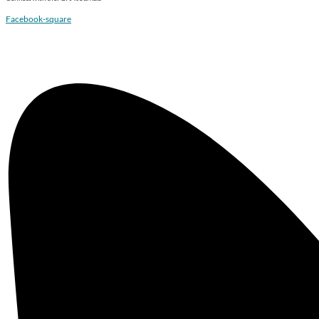
Facebook-square