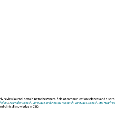
y review journal pertaining to the general field of communication sciences and disord
thology
;
Journal of Speech, Language, and Hearing Research
;
Language, Speech, and Hearing S
and clinical knowledge in CSD.