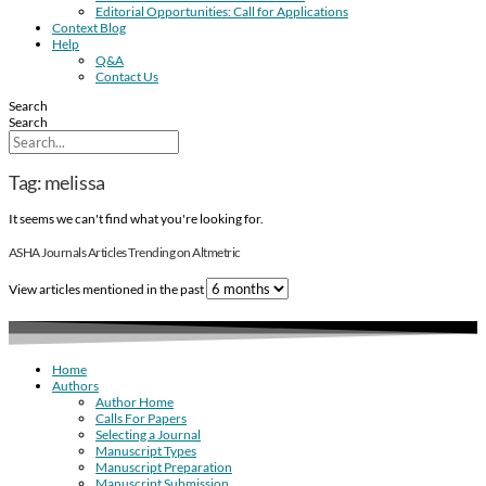
Editorial Opportunities: Call for Applications
Context Blog
Help
Q&A
Contact Us
Search
Search
Tag: melissa
It seems we can't find what you're looking for.
ASHA Journals Articles Trending on Altmetric
View articles mentioned in the past
Home
Authors
Author Home
Calls For Papers
Selecting a Journal
Manuscript Types
Manuscript Preparation
Manuscript Submission