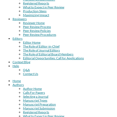
Registered Reports
What to Expect in Peer Review
Production Steps
Maximizing Impact
Reviewers
Reviewer Home
Peer Review Process
Peer Review Policies
Peer Review Procedures
Editors
Editor Home
The Role of Editor-in-Chief
The Role of Journal Editors
The Role of Editorial Board Members
Editorial Opportunities: Call for Applications
Context Blog
Help
Q&A
Contact Us
Home
Authors
Author Home
Calls For Papers
Selecting a Journal
Manuscript Types
Manuscript Preparation
Manuscript Submission
Registered Reports
What to Expect in Peer Review