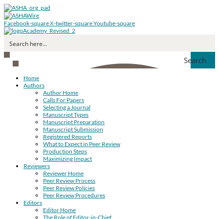
Facebook-square
X-twitter-square
Youtube-square
Search
Home
Authors
Author Home
Calls For Papers
Selecting a Journal
Manuscript Types
Manuscript Preparation
Manuscript Submission
Registered Reports
What to Expect in Peer Review
Production Steps
Maximizing Impact
Reviewers
Reviewer Home
Peer Review Process
Peer Review Policies
Peer Review Procedures
Editors
Editor Home
The Role of Editor-in-Chief