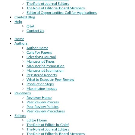
The Role of Journal Editors
The Role of Editorial Board Members
Editorial Opportunities: Call for Applications
Context Blog
Help
Q&A
Contact Us
Home
Authors
Author Home
Calls For Papers
Selecting a Journal
Manuscript Types
Manuscript Preparation
Manuscript Submission
Registered Reports
What to Expect in Peer Review
Production Steps
Maximizing Impact
Reviewers
Reviewer Home
Peer Review Process
Peer Review Policies
Peer Review Procedures
Editors
Editor Home
The Role of Editor-in-Chief
The Role of Journal Editors
The Role of Editorial Board Members