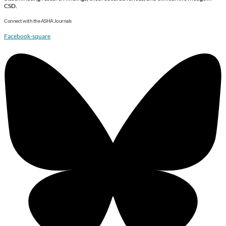
CSD.
Connect with the ASHA Journals
Facebook-square