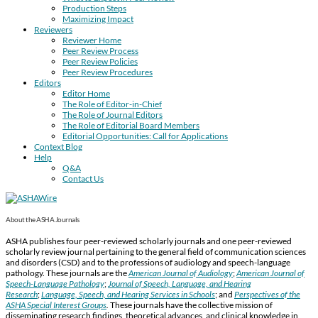
Production Steps
Maximizing Impact
Reviewers
Reviewer Home
Peer Review Process
Peer Review Policies
Peer Review Procedures
Editors
Editor Home
The Role of Editor-in-Chief
The Role of Journal Editors
The Role of Editorial Board Members
Editorial Opportunities: Call for Applications
Context Blog
Help
Q&A
Contact Us
About the ASHA Journals
ASHA publishes four peer-reviewed scholarly journals and one peer-reviewed
scholarly review journal pertaining to the general field of communication sciences
and disorders (CSD) and to the professions of audiology and speech-language
pathology. These journals are the
American Journal of Audiology
;
American Journal of
Speech-Language Pathology
;
Journal of Speech, Language, and Hearing
Research
;
Language, Speech, and Hearing Services in Schools
; and
Perspectives of the
ASHA Special Interest Groups
.
These journals have the collective mission of
disseminating research findings, theoretical advances, and clinical knowledge in