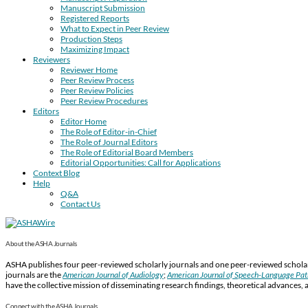
Manuscript Submission
Registered Reports
What to Expect in Peer Review
Production Steps
Maximizing Impact
Reviewers
Reviewer Home
Peer Review Process
Peer Review Policies
Peer Review Procedures
Editors
Editor Home
The Role of Editor-in-Chief
The Role of Journal Editors
The Role of Editorial Board Members
Editorial Opportunities: Call for Applications
Context Blog
Help
Q&A
Contact Us
About the ASHA Journals
ASHA publishes four peer-reviewed scholarly journals and one peer-reviewed scholarl
journals are the
American Journal of Audiology
;
American Journal of Speech-Language Pa
have the collective mission of disseminating research findings, theoretical advances, 
Connect with the ASHA Journals