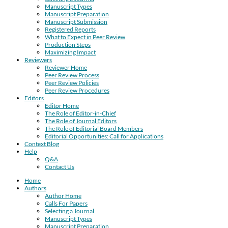
Manuscript Types
Manuscript Preparation
Manuscript Submission
Registered Reports
What to Expect in Peer Review
Production Steps
Maximizing Impact
Reviewers
Reviewer Home
Peer Review Process
Peer Review Policies
Peer Review Procedures
Editors
Editor Home
The Role of Editor-in-Chief
The Role of Journal Editors
The Role of Editorial Board Members
Editorial Opportunities: Call for Applications
Context Blog
Help
Q&A
Contact Us
Home
Authors
Author Home
Calls For Papers
Selecting a Journal
Manuscript Types
Manuscript Preparation