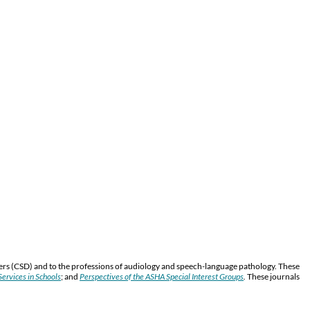
ers (CSD) and to the professions of audiology and speech-language pathology. These
ervices in Schools
; and
Perspectives of the ASHA Special Interest Groups
.
These journals