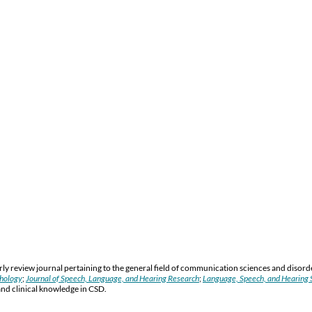
y review journal pertaining to the general field of communication sciences and disord
thology
;
Journal of Speech, Language, and Hearing Research
;
Language, Speech, and Hearing S
and clinical knowledge in CSD.