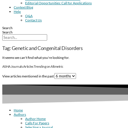
Editorial Opportunities: Call for Applications
Context Blog
Help
Q&A
Contact Us
Search
Search
Tag: Genetic and Congenital Disorders
It seems we can't find what you're looking for.
ASHA Journals Articles Trending on Altmetric
View articles mentioned in the past
Home
Authors
Author Home
Calls For Papers
Selecting a Journal