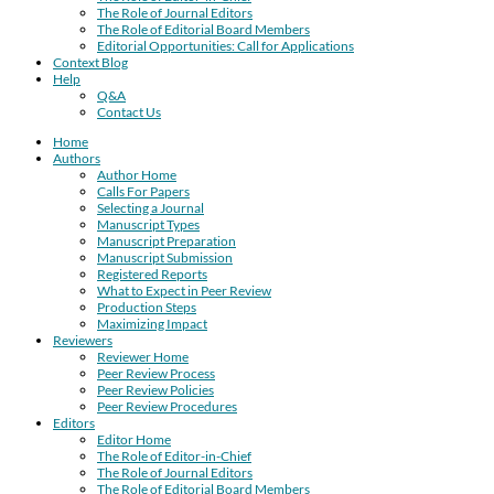
The Role of Journal Editors
The Role of Editorial Board Members
Editorial Opportunities: Call for Applications
Context Blog
Help
Q&A
Contact Us
Home
Authors
Author Home
Calls For Papers
Selecting a Journal
Manuscript Types
Manuscript Preparation
Manuscript Submission
Registered Reports
What to Expect in Peer Review
Production Steps
Maximizing Impact
Reviewers
Reviewer Home
Peer Review Process
Peer Review Policies
Peer Review Procedures
Editors
Editor Home
The Role of Editor-in-Chief
The Role of Journal Editors
The Role of Editorial Board Members