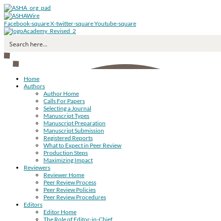
Facebook-square
X-twitter-square
Youtube-square
Home
Authors
Author Home
Calls For Papers
Selecting a Journal
Manuscript Types
Manuscript Preparation
Manuscript Submission
Registered Reports
What to Expect in Peer Review
Production Steps
Maximizing Impact
Reviewers
Reviewer Home
Peer Review Process
Peer Review Policies
Peer Review Procedures
Editors
Editor Home
The Role of Editor-in-Chief