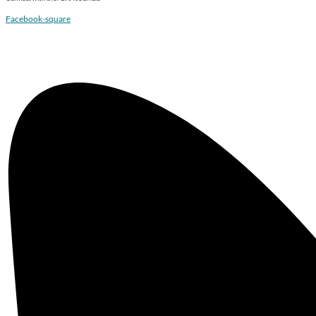
Facebook-square