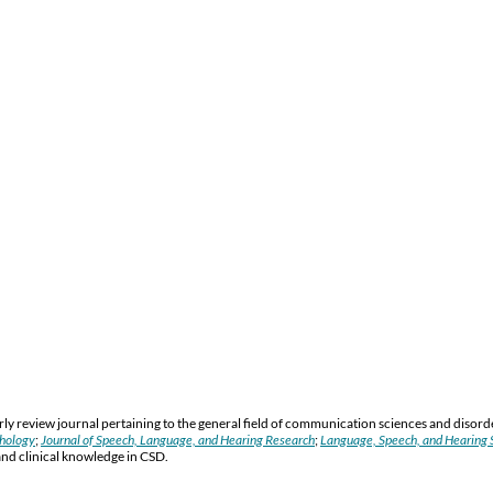
y review journal pertaining to the general field of communication sciences and disord
thology
;
Journal of Speech, Language, and Hearing Research
;
Language, Speech, and Hearing S
and clinical knowledge in CSD.