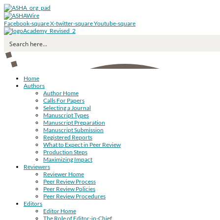
Facebook-square
X-twitter-square
Youtube-square
Home
Authors
Author Home
Calls For Papers
Selecting a Journal
Manuscript Types
Manuscript Preparation
Manuscript Submission
Registered Reports
What to Expect in Peer Review
Production Steps
Maximizing Impact
Reviewers
Reviewer Home
Peer Review Process
Peer Review Policies
Peer Review Procedures
Editors
Editor Home
The Role of Editor-in-Chief