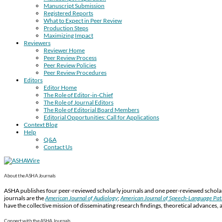
Manuscript Submission
Registered Reports
What to Expect in Peer Review
Production Steps
Maximizing Impact
Reviewers
Reviewer Home
Peer Review Process
Peer Review Policies
Peer Review Procedures
Editors
Editor Home
The Role of Editor-in-Chief
The Role of Journal Editors
The Role of Editorial Board Members
Editorial Opportunities: Call for Applications
Context Blog
Help
Q&A
Contact Us
About the ASHA Journals
ASHA publishes four peer-reviewed scholarly journals and one peer-reviewed scholarl
journals are the
American Journal of Audiology
;
American Journal of Speech-Language Pa
have the collective mission of disseminating research findings, theoretical advances, 
Connect with the ASHA Journals