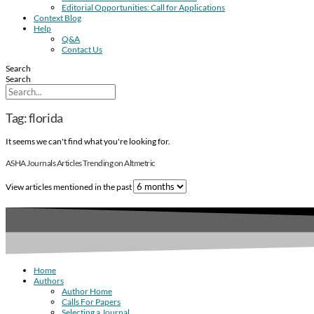
Editorial Opportunities: Call for Applications
Context Blog
Help
Q&A
Contact Us
Search
Search
Tag: florida
It seems we can't find what you're looking for.
ASHA Journals Articles Trending on Altmetric
View articles mentioned in the past
Home
Authors
Author Home
Calls For Papers
Selecting a Journal