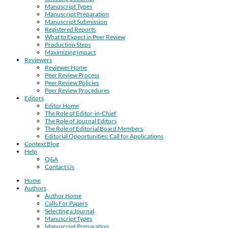
Manuscript Types
Manuscript Preparation
Manuscript Submission
Registered Reports
What to Expect in Peer Review
Production Steps
Maximizing Impact
Reviewers
Reviewer Home
Peer Review Process
Peer Review Policies
Peer Review Procedures
Editors
Editor Home
The Role of Editor-in-Chief
The Role of Journal Editors
The Role of Editorial Board Members
Editorial Opportunities: Call for Applications
Context Blog
Help
Q&A
Contact Us
Home
Authors
Author Home
Calls For Papers
Selecting a Journal
Manuscript Types
Manuscript Preparation