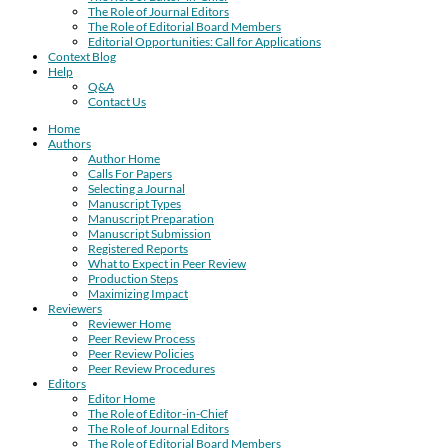
The Role of Journal Editors
The Role of Editorial Board Members
Editorial Opportunities: Call for Applications
Context Blog
Help
Q&A
Contact Us
Home
Authors
Author Home
Calls For Papers
Selecting a Journal
Manuscript Types
Manuscript Preparation
Manuscript Submission
Registered Reports
What to Expect in Peer Review
Production Steps
Maximizing Impact
Reviewers
Reviewer Home
Peer Review Process
Peer Review Policies
Peer Review Procedures
Editors
Editor Home
The Role of Editor-in-Chief
The Role of Journal Editors
The Role of Editorial Board Members