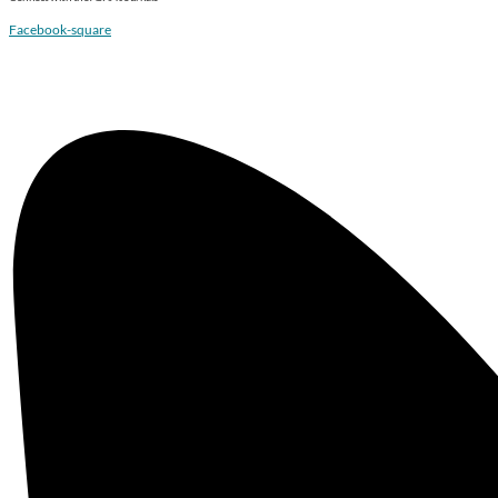
Facebook-square