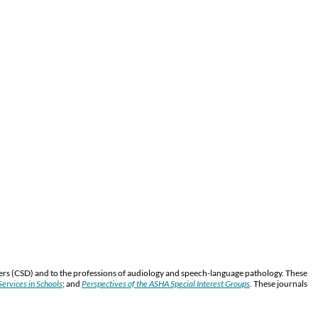
ers (CSD) and to the professions of audiology and speech-language pathology. These
ervices in Schools
; and
Perspectives of the ASHA Special Interest Groups
.
These journals