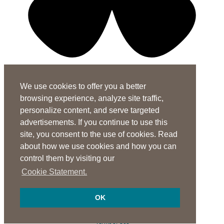
X-twitter-square
Linkedin-in
Youtube-square
We use cookies to offer you a better
Subscribe to the ASHA Journals
browsing experience, analyze site traffic,
See rates for individuals and institutions
personalize content, and serve targeted
advertisements. If you continue to use this
Contact Us
site, you consent to the use of cookies. Read
General Questions:
journals@asha.org
about how we use cookies and how you can
For
Perspectives
:
perspectives@asha.org
control them by visiting our
Additional Author Services
Cookie Statement.
ASHA Author Services Portal
OK
© 1997-2026 American Speech-Language-Hearing Association
Privacy Notice
Terms of Use