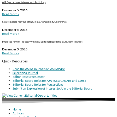
AJA Special Issue: Internet and Audiology
December 5, 2016
Read More »
Select Papers From the 45th Clinical Aphasiology Conference
December 5, 2016
Read More »
Improved Review Process With New Editorial Board Structure, Now in Effect
December 5, 2016
Read More »
Quick Resources
Read the ASHA Journals on ASHAWire
Selecting a Journal
Editor Resource Center
Editorial Board Roles for
AJA
,
AJSLP
,
JSLHR
, and
LSHSS
Editorial Board Roles for
Perspectives
Submit an Expression of Interest to Join the Editorial Board
Home
Authors