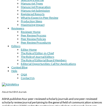
Manuscript Types
Manuscript Preparation
Manuscript Submission
Registered Reports
What to Expect in Peer Review
Production Steps
Maximizing Impact
Reviewers
Reviewer Home
Peer Review Process
Peer Review Policies
Peer Review Procedures
Editors
Editor Home
The Role of Editor-in-Chief
The Role of Journal Editors
The Role of Editorial Board Members
Editorial Opportunities: Call for Applications
Context Blog
Help
Q&A
Contact Us
About the ASHA Journals
ASHA publishes four peer-reviewed scholarly journals and one peer-reviewed
scholarly review journal pertaining to the general field of communication sciences
and disorders (CSD) and to the professions of audiology and speech-language