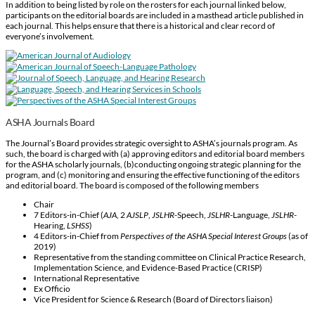
In addition to being listed by role on the rosters for each journal linked below,
participants on the editorial boards are included in a masthead article published in
each journal. This helps ensure that there is a historical and clear record of
everyone’s involvement.
ASHA Journals Board
The Journal’s Board provides strategic oversight to ASHA’s journals program. As
such, the board is charged with (a) approving editors and editorial board members
for the ASHA scholarly journals, (b)conducting ongoing strategic planning for the
program, and (c) monitoring and ensuring the effective functioning of the editors
and editorial board. The board is composed of the following members
Chair
7 Editors-in-Chief (
AJA
, 2
AJSLP
,
JSLHR
-Speech,
JSLHR
-Language,
JSLHR
-
Hearing,
LSHSS
)
4 Editors-in-Chief from
Perspectives of the ASHA Special Interest Groups
(as of
2019)
Representative from the standing committee on Clinical Practice Research,
Implementation Science, and Evidence-Based Practice (CRISP)
International Representative
Ex Officio
Vice President for Science & Research (Board of Directors liaison)