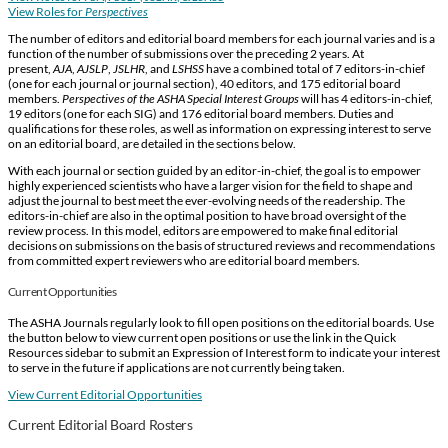
View Roles for
Perspectives
The number of editors and editorial board members for each journal varies and is a
function of the number of submissions over the preceding 2 years. At
present,
AJA
,
AJSLP
,
JSLHR
, and
LSHSS
have a combined total of 7 editors-in-chief
(one for each journal or journal section), 40 editors, and 175 editorial board
members.
Perspectives of the ASHA Special Interest Groups
will has 4 editors-in-chief,
19 editors (one for each SIG) and 176 editorial board members. Duties and
qualifications for these roles, as well as information on expressing interest to serve
on an editorial board, are detailed in the sections below.
With each journal or section guided by an editor-in-chief, the goal is to empower
highly experienced scientists who have a larger vision for the field to shape and
adjust the journal to best meet the ever-evolving needs of the readership. The
editors-in-chief are also in the optimal position to have broad oversight of the
review process. In this model, editors are empowered to make final editorial
decisions on submissions on the basis of structured reviews and recommendations
from committed expert reviewers who are editorial board members.
Current Opportunities
The ASHA Journals regularly look to fill open positions on the editorial boards. Use
the button below to view current open positions or use the link in the Quick
Resources sidebar to submit an Expression of Interest form to indicate your interest
to serve in the future if applications are not currently being taken.
View Current Editorial Opportunities
Current Editorial Board Rosters