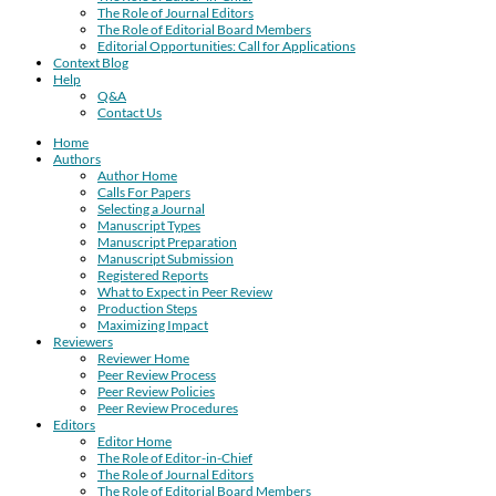
The Role of Journal Editors
The Role of Editorial Board Members
Editorial Opportunities: Call for Applications
Context Blog
Help
Q&A
Contact Us
Home
Authors
Author Home
Calls For Papers
Selecting a Journal
Manuscript Types
Manuscript Preparation
Manuscript Submission
Registered Reports
What to Expect in Peer Review
Production Steps
Maximizing Impact
Reviewers
Reviewer Home
Peer Review Process
Peer Review Policies
Peer Review Procedures
Editors
Editor Home
The Role of Editor-in-Chief
The Role of Journal Editors
The Role of Editorial Board Members