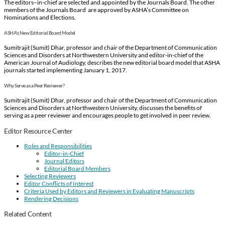
The editors–in-chief are selected and appointed by the Journals Board. The other
members of the Journals Board are approved by ASHA’s Committee on
Nominations and Elections.
ASHA's New Editorial Board Model
Sumitrajit (Sumit) Dhar, professor and chair of the Department of Communication
Sciences and Disorders at Northwestern University and editor-in-chief of the
American Journal of Audiology, describes the new editorial board model that ASHA
journals started implementing January 1, 2017.
Why Serve as a Peer Reviewer?
Sumitrajit (Sumit) Dhar, professor and chair of the Department of Communication
Sciences and Disorders at Northwestern University, discusses the benefits of
serving as a peer reviewer and encourages people to get involved in peer review.
Editor Resource Center
Roles and Responsibilities
Editor-in-Chief
Journal Editors
Editorial Board Members
Selecting Reviewers
Editor Conflicts of Interest
Criteria Used by Editors and Reviewers in Evaluating Manuscripts
Rendering Decisions
Related Content