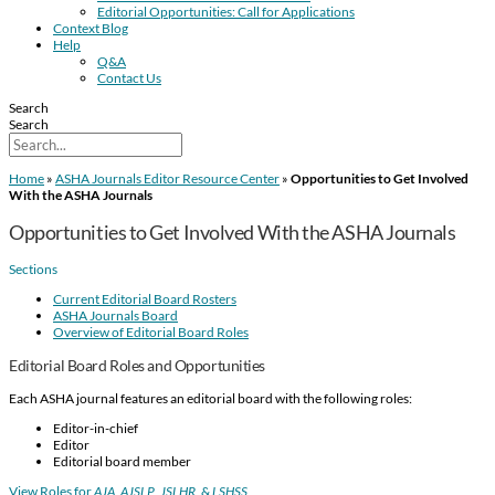
Editorial Opportunities: Call for Applications
Context Blog
Help
Q&A
Contact Us
Search
Search
Home
»
ASHA Journals Editor Resource Center
»
Opportunities to Get Involved
With the ASHA Journals
Opportunities to Get Involved With the ASHA Journals
Sections
Current Editorial Board Rosters
ASHA Journals Board
Overview of Editorial Board Roles
Editorial Board Roles and Opportunities
Each ASHA journal features an editorial board with the following roles:
Editor-in-chief
Editor
Editorial board member
View Roles for
AJA
,
AJSLP
,
JSLHR
, &
LSHSS