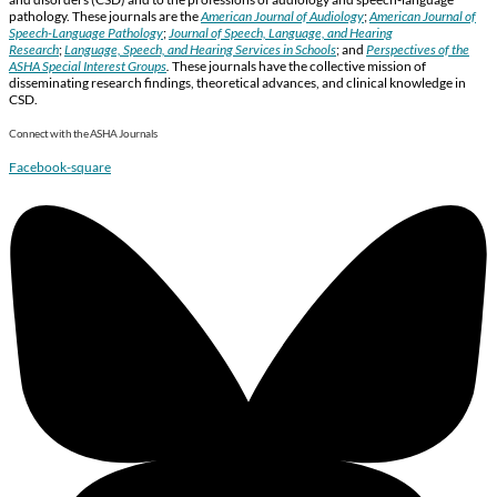
pathology. These journals are the
American Journal of Audiology
;
American Journal of
Speech-Language Pathology
;
Journal of Speech, Language, and Hearing
Research
;
Language, Speech, and Hearing Services in Schools
; and
Perspectives of the
ASHA Special Interest Groups
.
These journals have the collective mission of
disseminating research findings, theoretical advances, and clinical knowledge in
CSD.
Connect with the ASHA Journals
Facebook-square