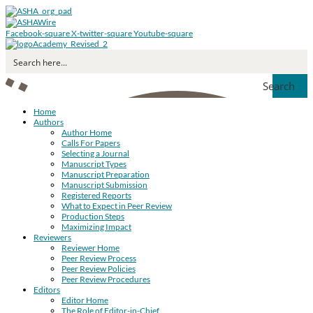
Facebook-square
X-twitter-square
Youtube-square
Search
Home
Authors
Author Home
Calls For Papers
Selecting a Journal
Manuscript Types
Manuscript Preparation
Manuscript Submission
Registered Reports
What to Expect in Peer Review
Production Steps
Maximizing Impact
Reviewers
Reviewer Home
Peer Review Process
Peer Review Policies
Peer Review Procedures
Editors
Editor Home
The Role of Editor-in-Chief