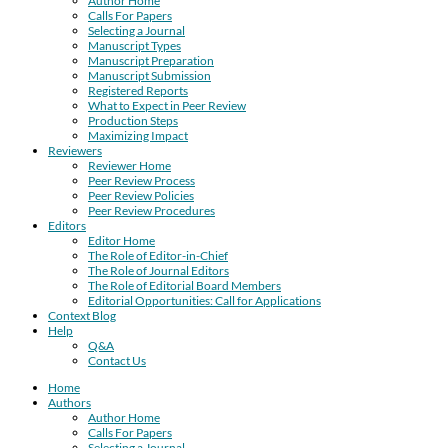
Author Home
Calls For Papers
Selecting a Journal
Manuscript Types
Manuscript Preparation
Manuscript Submission
Registered Reports
What to Expect in Peer Review
Production Steps
Maximizing Impact
Reviewers
Reviewer Home
Peer Review Process
Peer Review Policies
Peer Review Procedures
Editors
Editor Home
The Role of Editor-in-Chief
The Role of Journal Editors
The Role of Editorial Board Members
Editorial Opportunities: Call for Applications
Context Blog
Help
Q&A
Contact Us
Home
Authors
Author Home
Calls For Papers
Selecting a Journal