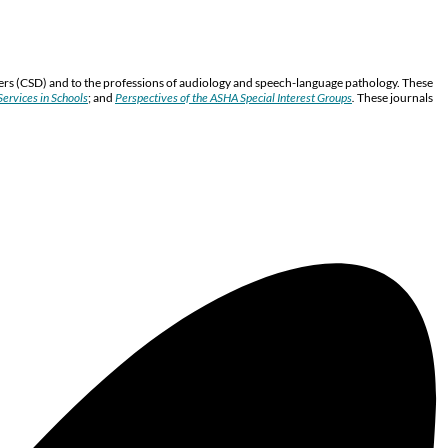
ers (CSD) and to the professions of audiology and speech-language pathology. These
ervices in Schools
; and
Perspectives of the ASHA Special Interest Groups
.
These journals