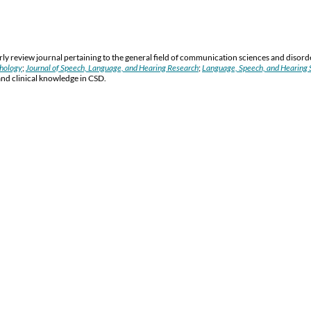
y review journal pertaining to the general field of communication sciences and disord
thology
;
Journal of Speech, Language, and Hearing Research
;
Language, Speech, and Hearing S
and clinical knowledge in CSD.