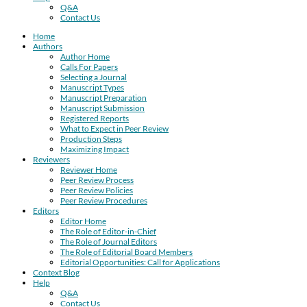
Q&A
Contact Us
Home
Authors
Author Home
Calls For Papers
Selecting a Journal
Manuscript Types
Manuscript Preparation
Manuscript Submission
Registered Reports
What to Expect in Peer Review
Production Steps
Maximizing Impact
Reviewers
Reviewer Home
Peer Review Process
Peer Review Policies
Peer Review Procedures
Editors
Editor Home
The Role of Editor-in-Chief
The Role of Journal Editors
The Role of Editorial Board Members
Editorial Opportunities: Call for Applications
Context Blog
Help
Q&A
Contact Us