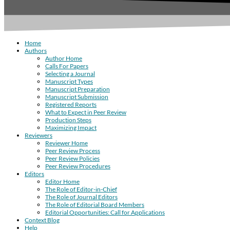
Home
Authors
Author Home
Calls For Papers
Selecting a Journal
Manuscript Types
Manuscript Preparation
Manuscript Submission
Registered Reports
What to Expect in Peer Review
Production Steps
Maximizing Impact
Reviewers
Reviewer Home
Peer Review Process
Peer Review Policies
Peer Review Procedures
Editors
Editor Home
The Role of Editor-in-Chief
The Role of Journal Editors
The Role of Editorial Board Members
Editorial Opportunities: Call for Applications
Context Blog
Help