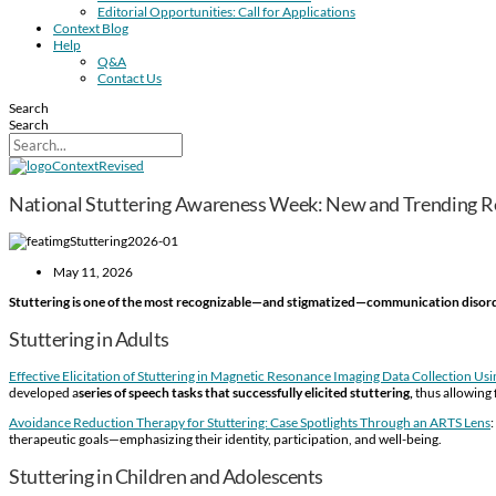
Editorial Opportunities: Call for Applications
Context Blog
Help
Q&A
Contact Us
Search
Search
National Stuttering Awareness Week: New and Trending R
May 11, 2026
Stuttering is one of the most recognizable—and stigmatized—communication disor
Stuttering in Adults
Effective Elicitation of Stuttering in Magnetic Resonance Imaging Data Collection Us
developed a
series of speech tasks that successfully elicited stuttering,
thus allowing 
Avoidance Reduction Therapy for Stuttering: Case Spotlights Through an ARTS Lens
therapeutic goals—emphasizing their identity, participation, and well-being.
Stuttering in Children and Adolescents