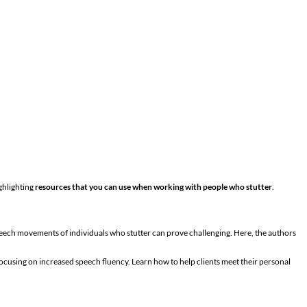
ghlighting
resources that you can use when working with people who stutter
.
peech movements of individuals who stutter can prove challenging. Here, the authors
ocusing on increased speech fluency. Learn how to help clients meet their personal