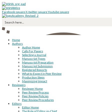
Facebook-square
X-twitter-square
Youtube-square
Home
Authors
Author Home
Calls For Papers
Selecting a Journal
Manuscript Types
Manuscript Preparation
Manuscript Submission
Registered Reports
What to Expect in Peer Review
Production Steps
Maximizing Impact
Reviewers
Reviewer Home
Peer Review Process
Peer Review Policies
Peer Review Procedures
Editors
Editor Home
The Role of Editor-in-Chief