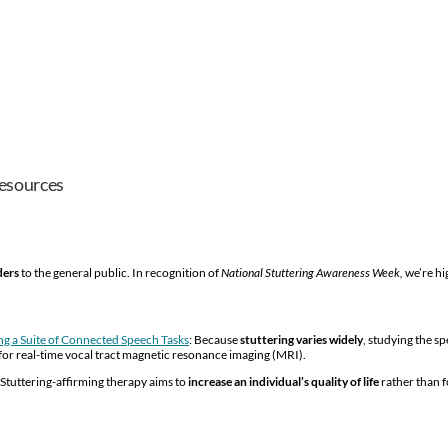
esources
ders
to the general public. In recognition of
National Stuttering Awareness Week,
we’re hi
ing a Suite of Connected Speech Tasks
: Because
stuttering varies widely
, studying the s
for real-time vocal tract magnetic resonance imaging (MRI).
: Stuttering-affirming therapy aims to
increase an individual’s quality of life
rather than f