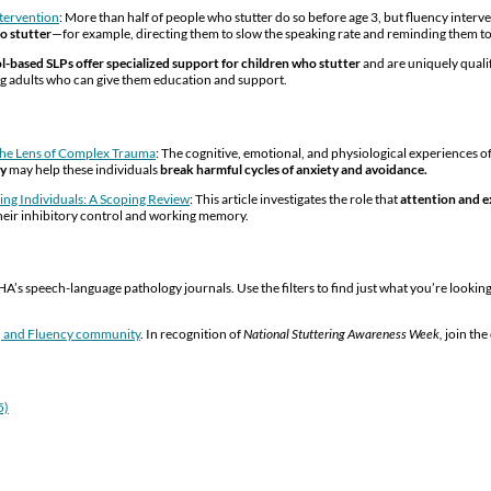
ntervention
: More than half of people who stutter do so before age 3, but fluency inter
o stutter
—for example, directing them to slow the speaking rate and reminding them t
l-based SLPs offer specialized support for children who stutter
and are uniquely quali
ying adults who can give them education and support.
 the Lens of Complex Trauma
: The cognitive, emotional, and physiological experiences of 
py
may help these individuals
break harmful cycles of anxiety and avoidance.
ring Individuals: A Scoping Review
: This article investigates the role that
attention and e
their inhibitory control and working memory.
A’s speech-language pathology journals. Use the filters to find just what you’re lookin
g, and Fluency community
. In recognition of
National Stuttering Awareness Week,
join th
5)