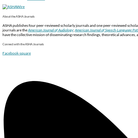
About the ASHA Journals
ASHA publishes four peer-reviewed scholarly journals and one peer-reviewed scholarl
journals are the
American Journal of Audiology
;
American Journal of Speech-Language Pa
have the collective mission of disseminating research findings, theoretical advances, 
Connect with the ASHA Journals
Facebook-square