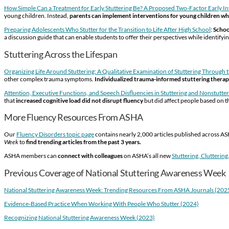
How Simple Can a Treatment for Early Stuttering Be? A Proposed Two-Factor Early I
young children. Instead,
parents can implement interventions for young children wh
Preparing Adolescents Who Stutter for the Transition to Life After High School
:
Schoo
a discussion guide that can enable students to offer their perspectives while identif
Stuttering Across the Lifespan
Organizing Life Around Stuttering: A Qualitative Examination of Stuttering Through
other complex trauma symptoms.
Individualized trauma-informed stuttering thera
Attention, Executive Functions, and Speech Disfluencies in Stuttering and Nonstutte
that
increased cognitive load did not disrupt fluency
but did affect people based on 
More Fluency Resources From ASHA
Our
Fluency Disorders topic page
contains nearly 2,000 articles published across ASH
Week
to
find trending articles from the past 3 years.
ASHA members can
connect with colleagues
on ASHA’s all new
Stuttering, Clutterin
Previous Coverage of National Stuttering Awareness Week
National Stuttering Awareness Week: Trending Resources From ASHA Journals (202
Evidence-Based Practice When Working With People Who Stutter (2024)
Recognizing National Stuttering Awareness Week (2023)