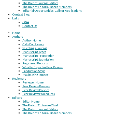
The Role of Journal Editors
The Role of Editorial Board Members
Editorial Opportunities: Call for Applications
Context Blog
Help
Q&A
Contact Us
Home
Authors
Author Home
Calls For Papers
Selecting a Journal
Manuscript Types
Manuscript Preparation
Manuscript Submission
Registered Reports
What to Expect in Peer Review
Production Steps
Maximizing Impact
Reviewers
Reviewer Home
Peer Review Process
Peer Review Policies
Peer Review Procedures
Editors
Editor Home
The Role of Editor-in-Chief
The Role of Journal Editors
The Role of Editorial Board Members