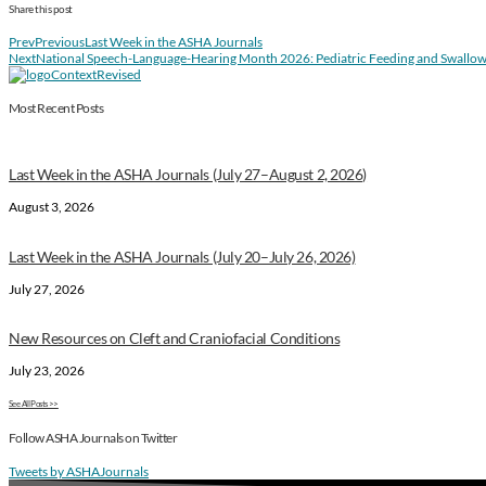
Share this post
Prev
Previous
Last Week in the ASHA Journals
Next
National Speech-Language-Hearing Month 2026: Pediatric Feeding and Swallo
Most Recent Posts
Last Week in the ASHA Journals (July 27–August 2, 2026)
August 3, 2026
Last Week in the ASHA Journals (July 20–July 26, 2026)
July 27, 2026
New Resources on Cleft and Craniofacial Conditions
July 23, 2026
See All Posts >>
Follow ASHA Journals on Twitter
Tweets by ASHAJournals