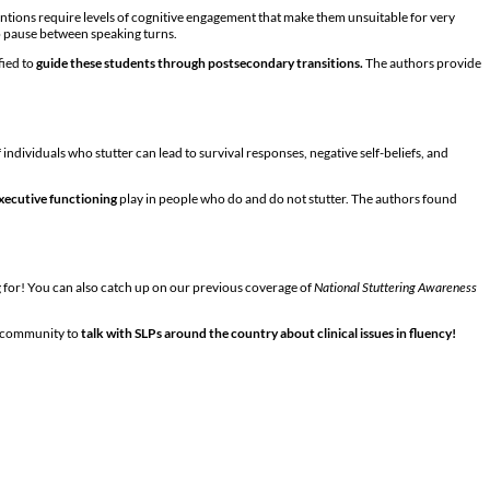
ventions require levels of cognitive engagement that make them unsuitable for very
o pause between speaking turns.
fied to
guide these students through postsecondary transitions.
The authors provide
individuals who stutter can lead to survival responses, negative self-beliefs, and
xecutive functioning
play in people who do and do not stutter. The authors found
g for! You can also catch up on our previous coverage of
National Stuttering Awareness
e community to
talk with SLPs around the country about clinical issues in fluency!