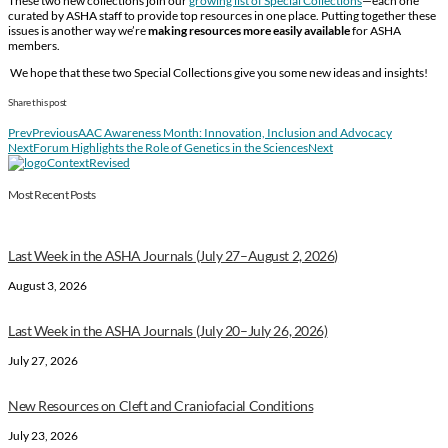
These two new collections join our
growing list of Special Collections
—each one
curated by ASHA staff to provide top resources in one place. Putting together these
issues is another way we’re
making resources more easily available
for ASHA
members.
We hope that these two Special Collections give you some new ideas and insights!
Share this post
Prev
Previous
AAC Awareness Month: Innovation, Inclusion and Advocacy
Next
Forum Highlights the Role of Genetics in the Sciences
Next
Most Recent Posts
Last Week in the ASHA Journals (July 27–August 2, 2026)
August 3, 2026
Last Week in the ASHA Journals (July 20–July 26, 2026)
July 27, 2026
New Resources on Cleft and Craniofacial Conditions
July 23, 2026