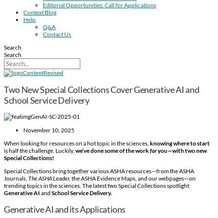
Editorial Opportunities: Call for Applications
Context Blog
Help
Q&A
Contact Us
Search
Search
Two New Special Collections Cover Generative AI and
School Service Delivery
November 10, 2025
When looking for resources on a hot topic in the sciences,
knowing where to start
is half the challenge. Luckily,
we’ve done some of the work
for
you—with two new
Special Collections!
Special Collections bring together various ASHA resources—from the ASHA
Journals,
The ASHA Leader,
the ASHA Evidence Maps, and our webpages—on
trending topics in the sciences. The latest two Special Collections spotlight
Generative AI
and
School Service Delivery.
Generative AI and its Applications