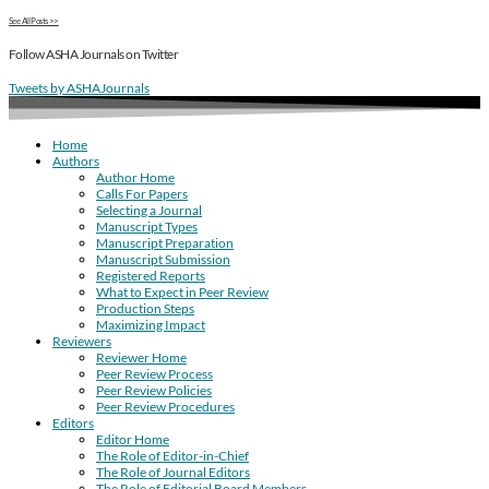
See All Posts >>
Follow ASHA Journals on Twitter
Tweets by ASHAJournals
Home
Authors
Author Home
Calls For Papers
Selecting a Journal
Manuscript Types
Manuscript Preparation
Manuscript Submission
Registered Reports
What to Expect in Peer Review
Production Steps
Maximizing Impact
Reviewers
Reviewer Home
Peer Review Process
Peer Review Policies
Peer Review Procedures
Editors
Editor Home
The Role of Editor-in-Chief
The Role of Journal Editors
The Role of Editorial Board Members