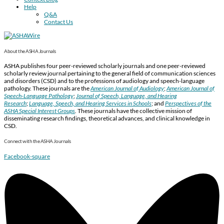
Help
Q&A
Contact Us
About the ASHA Journals
ASHA publishes four peer-reviewed scholarly journals and one peer-reviewed
scholarly review journal pertaining to the general field of communication sciences
and disorders (CSD) and to the professions of audiology and speech-language
pathology. These journals are the
American Journal of Audiology
;
American Journal of
Speech-Language Pathology
;
Journal of Speech, Language, and Hearing
Research
;
Language, Speech, and Hearing Services in Schools
; and
Perspectives of the
ASHA Special Interest Groups
.
These journals have the collective mission of
disseminating research findings, theoretical advances, and clinical knowledge in
CSD.
Connect with the ASHA Journals
Facebook-square