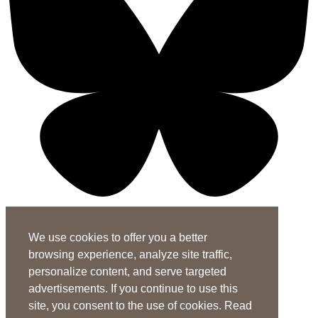
X-twitter-square
Linkedin-in
Youtube-square
We use cookies to offer you a better
Subscribe to the ASHA Journals
browsing experience, analyze site traffic,
See rates for individuals and institutions
personalize content, and serve targeted
advertisements. If you continue to use this
Contact Us
site, you consent to the use of cookies. Read
General Questions:
journals@asha.org