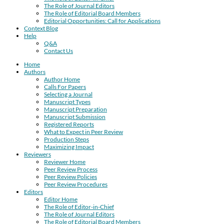
The Role of Journal Editors
The Role of Editorial Board Members
Editorial Opportunities: Call for Applications
Context Blog
Help
Q&A
Contact Us
Home
Authors
Author Home
Calls For Papers
Selecting a Journal
Manuscript Types
Manuscript Preparation
Manuscript Submission
Registered Reports
What to Expect in Peer Review
Production Steps
Maximizing Impact
Reviewers
Reviewer Home
Peer Review Process
Peer Review Policies
Peer Review Procedures
Editors
Editor Home
The Role of Editor-in-Chief
The Role of Journal Editors
The Role of Editorial Board Members