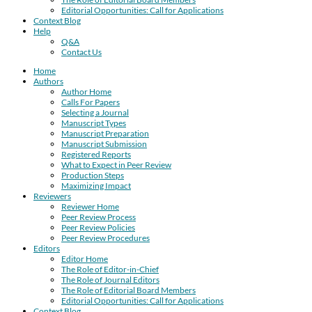
Editorial Opportunities: Call for Applications
Context Blog
Help
Q&A
Contact Us
Home
Authors
Author Home
Calls For Papers
Selecting a Journal
Manuscript Types
Manuscript Preparation
Manuscript Submission
Registered Reports
What to Expect in Peer Review
Production Steps
Maximizing Impact
Reviewers
Reviewer Home
Peer Review Process
Peer Review Policies
Peer Review Procedures
Editors
Editor Home
The Role of Editor-in-Chief
The Role of Journal Editors
The Role of Editorial Board Members
Editorial Opportunities: Call for Applications
Context Blog