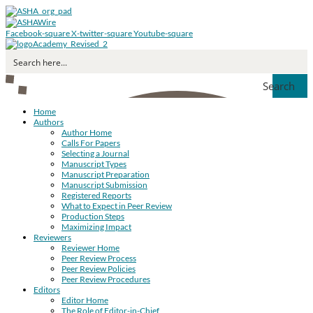
Facebook-square
X-twitter-square
Youtube-square
Search
Home
Authors
Author Home
Calls For Papers
Selecting a Journal
Manuscript Types
Manuscript Preparation
Manuscript Submission
Registered Reports
What to Expect in Peer Review
Production Steps
Maximizing Impact
Reviewers
Reviewer Home
Peer Review Process
Peer Review Policies
Peer Review Procedures
Editors
Editor Home
The Role of Editor-in-Chief