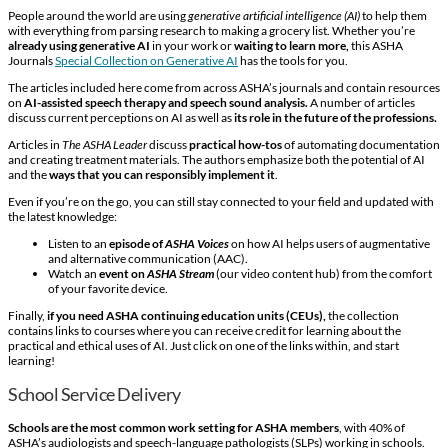
People around the world are using
generative artificial intelligence (AI)
to help them
with everything from parsing research to making a grocery list. Whether you’re
already using generative AI
in your work or
waiting to learn more,
this ASHA
Journals
Special Collection on Generative AI
has the tools for you.
The articles included here come from across ASHA’s journals and contain resources
on
AI-assisted speech therapy and speech sound analysis.
A number of articles
discuss current perceptions on AI as well as
its role in the future of the professions.
Articles in
The ASHA Leader
discuss
practical how-tos
of automating documentation
and creating treatment materials. The authors emphasize both the potential of AI
and the
ways that you can responsibly implement it
.
Even if you’re on the go, you can still stay connected to your field and updated with
the latest knowledge:
Listen to an
episode of
ASHA Voices
on how AI helps users of augmentative
and alternative communication (AAC).
Watch an
event on
ASHA Stream
(our video content hub) from the comfort
of your favorite device.
Finally,
if you need ASHA continuing education units (CEUs),
the collection
contains links to courses where you can receive credit for learning about the
practical and ethical uses of AI. Just click on one of the links within, and start
learning!
School Service Delivery
Schools are the most common work setting for ASHA members
, with 40% of
ASHA’s audiologists and speech-language pathologists (SLPs) working in schools.