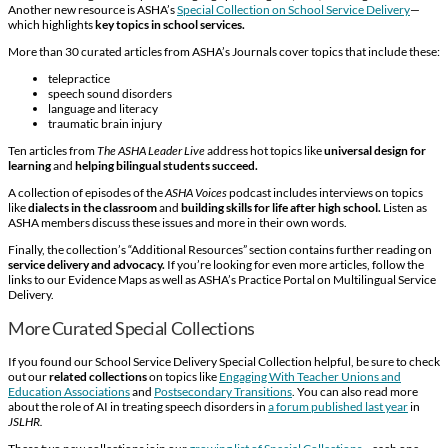
Another new resource is ASHA’s
Special Collection on School Service Delivery
—
which highlights
key topics in school services.
More than 30 curated articles from ASHA’s Journals cover topics that include these:
telepractice
speech sound disorders
language and literacy
traumatic brain injury
Ten articles from
The ASHA Leader Live
address hot topics like
universal design for
learning
and
helping bilingual students succeed.
A collection of episodes of the
ASHA Voices
podcast includes interviews on topics
like
dialects in the classroom
and
building skills for life after high school.
Listen as
ASHA members discuss these issues and more in their own words.
Finally, the collection’s “Additional Resources” section contains further reading on
service delivery
and advocacy.
If you’re looking for even more articles, follow the
links to our Evidence Maps as well as ASHA’s Practice Portal on Multilingual Service
Delivery.
More Curated Special Collections
If you found our School Service Delivery Special Collection helpful, be sure to check
out our
related collections
on topics like
Engaging With Teacher Unions and
Education Associations
and
Postsecondary Transitions
. You can also read more
about the role of AI in treating speech disorders in
a forum published last year
in
JSLHR.