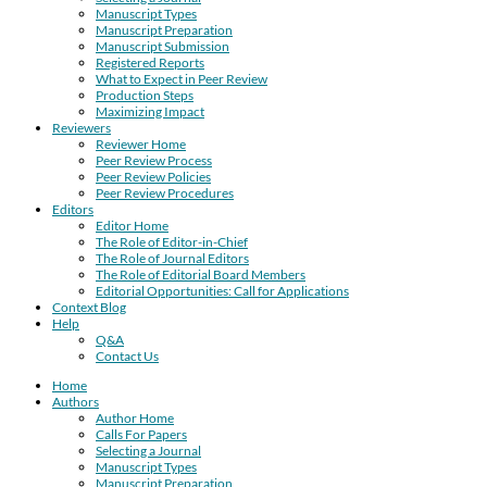
Manuscript Types
Manuscript Preparation
Manuscript Submission
Registered Reports
What to Expect in Peer Review
Production Steps
Maximizing Impact
Reviewers
Reviewer Home
Peer Review Process
Peer Review Policies
Peer Review Procedures
Editors
Editor Home
The Role of Editor-in-Chief
The Role of Journal Editors
The Role of Editorial Board Members
Editorial Opportunities: Call for Applications
Context Blog
Help
Q&A
Contact Us
Home
Authors
Author Home
Calls For Papers
Selecting a Journal
Manuscript Types
Manuscript Preparation