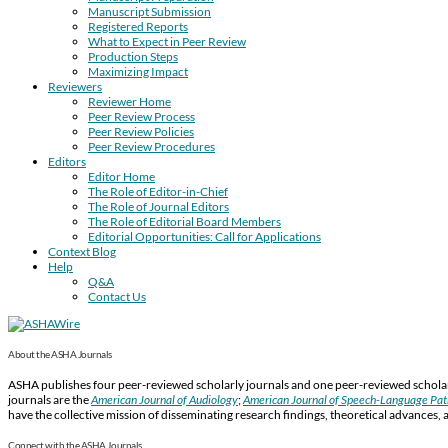
Manuscript Submission
Registered Reports
What to Expect in Peer Review
Production Steps
Maximizing Impact
Reviewers
Reviewer Home
Peer Review Process
Peer Review Policies
Peer Review Procedures
Editors
Editor Home
The Role of Editor-in-Chief
The Role of Journal Editors
The Role of Editorial Board Members
Editorial Opportunities: Call for Applications
Context Blog
Help
Q&A
Contact Us
About the ASHA Journals
ASHA publishes four peer-reviewed scholarly journals and one peer-reviewed scholarl
journals are the
American Journal of Audiology
;
American Journal of Speech-Language Pa
have the collective mission of disseminating research findings, theoretical advances, 
Connect with the ASHA Journals