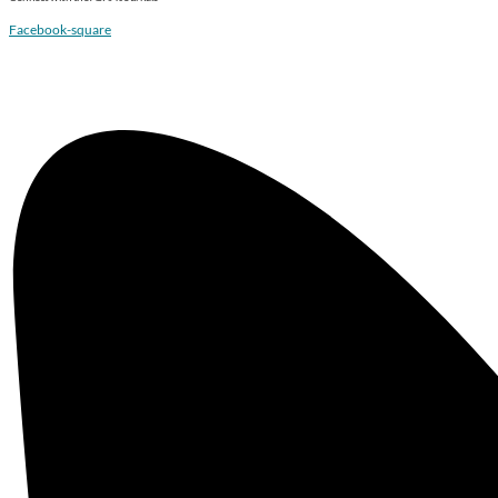
Facebook-square