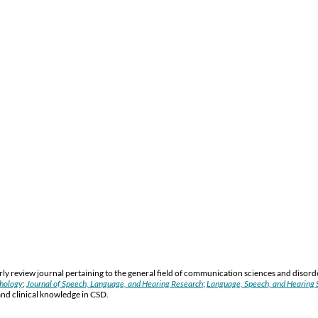
y review journal pertaining to the general field of communication sciences and disord
thology
;
Journal of Speech, Language, and Hearing Research
;
Language, Speech, and Hearing S
and clinical knowledge in CSD.