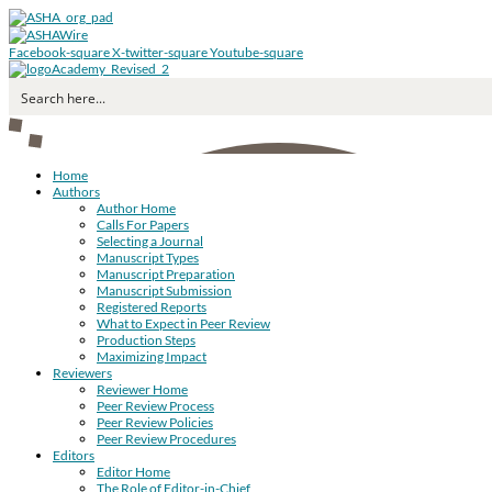
Facebook-square
X-twitter-square
Youtube-square
Home
Authors
Author Home
Calls For Papers
Selecting a Journal
Manuscript Types
Manuscript Preparation
Manuscript Submission
Registered Reports
What to Expect in Peer Review
Production Steps
Maximizing Impact
Reviewers
Reviewer Home
Peer Review Process
Peer Review Policies
Peer Review Procedures
Editors
Editor Home
The Role of Editor-in-Chief