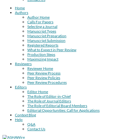
Home
Authors
Author Home
Calls For Papers
Selecting a Journal
Manuscript Types
Manuscript Preparation
Manuscript Submission
Registered Reports
What to Expect in Peer Review
Production Steps
Maximizing Impact
Reviewers
Reviewer Home
Peer Review Process
Peer Review Policies
Peer Review Procedures
Editors
Editor Home
The Role of Editor-in-Chief
The Role of Journal Editors
The Role of Editorial Board Members
Editorial Opportunities: Call for Applications
Context Blog
Help
Q&A
Contact Us