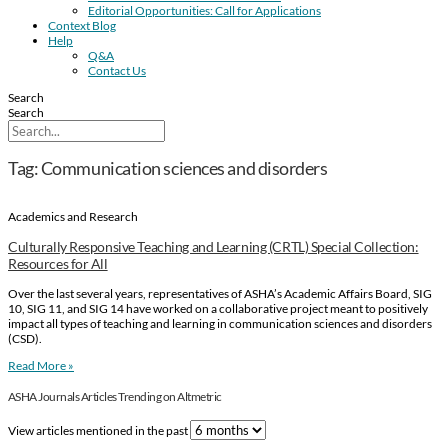
Editorial Opportunities: Call for Applications
Context Blog
Help
Q&A
Contact Us
Search
Search
Tag: Communication sciences and disorders
Academics and Research
Culturally Responsive Teaching and Learning (CRTL) Special Collection:
Resources for All
Over the last several years, representatives of ASHA’s Academic Affairs Board, SIG
10, SIG 11, and SIG 14 have worked on a collaborative project meant to positively
impact all types of teaching and learning in communication sciences and disorders
(CSD).
Read More »
ASHA Journals Articles Trending on Altmetric
View articles mentioned in the past