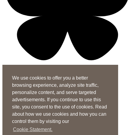
X-twitter-square
Linkedin-in
Youtube-square
We use cookies to offer you a better
Subscribe to the ASHA Journals
browsing experience, analyze site traffic,
See rates for individuals and institutions
personalize content, and serve targeted
Contact Us
advertisements. If you continue to use this
site, you consent to the use of cookies. Read
General Questions:
journals@asha.org
about how we use cookies and how you can
For
Perspectives
:
perspectives@asha.org
control them by visiting our
Additional Author Services
Cookie Statement.
ASHA Author Services Portal