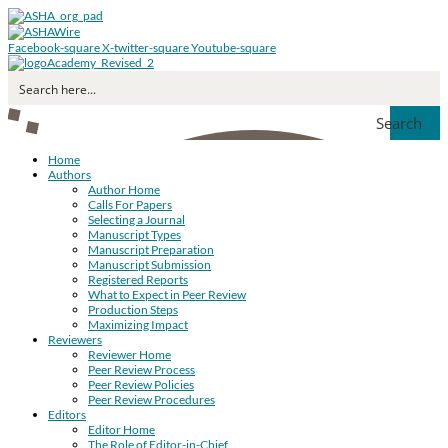
Facebook-square
X-twitter-square
Youtube-square
Search
Home
Authors
Author Home
Calls For Papers
Selecting a Journal
Manuscript Types
Manuscript Preparation
Manuscript Submission
Registered Reports
What to Expect in Peer Review
Production Steps
Maximizing Impact
Reviewers
Reviewer Home
Peer Review Process
Peer Review Policies
Peer Review Procedures
Editors
Editor Home
The Role of Editor-in-Chief