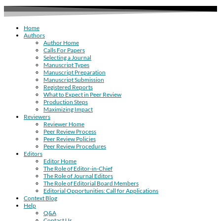
Home
Authors
Author Home
Calls For Papers
Selecting a Journal
Manuscript Types
Manuscript Preparation
Manuscript Submission
Registered Reports
What to Expect in Peer Review
Production Steps
Maximizing Impact
Reviewers
Reviewer Home
Peer Review Process
Peer Review Policies
Peer Review Procedures
Editors
Editor Home
The Role of Editor-in-Chief
The Role of Journal Editors
The Role of Editorial Board Members
Editorial Opportunities: Call for Applications
Context Blog
Help
Q&A
Contact Us