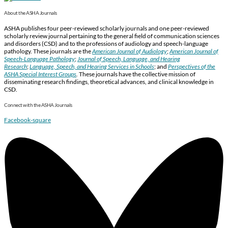
About the ASHA Journals
ASHA publishes four peer-reviewed scholarly journals and one peer-reviewed
scholarly review journal pertaining to the general field of communication sciences
and disorders (CSD) and to the professions of audiology and speech-language
pathology. These journals are the
American Journal of Audiology
;
American Journal of
Speech-Language Pathology
;
Journal of Speech, Language, and Hearing
Research
;
Language, Speech, and Hearing Services in Schools
; and
Perspectives of the
ASHA Special Interest Groups
.
These journals have the collective mission of
disseminating research findings, theoretical advances, and clinical knowledge in
CSD.
Connect with the ASHA Journals
Facebook-square