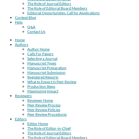
The Role of Journal Editors
The Role of Editorial Board Members
Editorial Opportunities: Call for Applications
Context Blog
Help
Q&A
Contact Us
Home
Authors
Author Home
Calls For Papers
Selecting a Journal
Manuscript Types
Manuscript Preparation
Manuscript Submission
Registered Reports
What to Expect in Peer Review
Production Steps
Maximizing Impact
Reviewers
Reviewer Home
Peer Review Process
Peer Review Policies
Peer Review Procedures
Editors
Editor Home
The Role of Editor-in-Chief
The Role of Journal Editors
The Role of Editorial Board Members