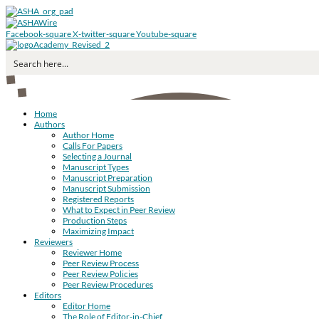
Facebook-square
X-twitter-square
Youtube-square
Home
Authors
Author Home
Calls For Papers
Selecting a Journal
Manuscript Types
Manuscript Preparation
Manuscript Submission
Registered Reports
What to Expect in Peer Review
Production Steps
Maximizing Impact
Reviewers
Reviewer Home
Peer Review Process
Peer Review Policies
Peer Review Procedures
Editors
Editor Home
The Role of Editor-in-Chief