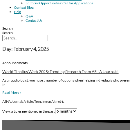
Editorial Opportunities: Call for Applications
Context Blog
Help
Q&A
Contact Us
Search
Search
Day: February 4, 2025
Announcements
World Tinnitus Week 2025: Trending Research From ASHA Journals!
As an audiologist, you have a number of options when helping individuals who present 
In
Read More »
ASHA Journals Articles Trending on Altmetric
View articles mentioned in the past