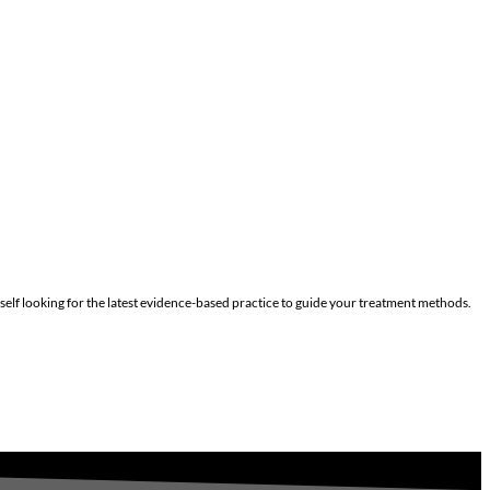
self looking for the latest evidence-based practice to guide your treatment methods.