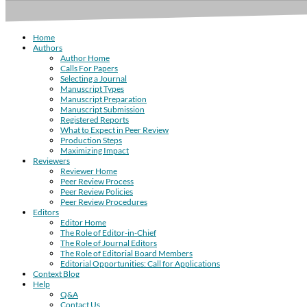
Home
Authors
Author Home
Calls For Papers
Selecting a Journal
Manuscript Types
Manuscript Preparation
Manuscript Submission
Registered Reports
What to Expect in Peer Review
Production Steps
Maximizing Impact
Reviewers
Reviewer Home
Peer Review Process
Peer Review Policies
Peer Review Procedures
Editors
Editor Home
The Role of Editor-in-Chief
The Role of Journal Editors
The Role of Editorial Board Members
Editorial Opportunities: Call for Applications
Context Blog
Help
Q&A
Contact Us