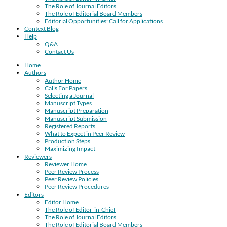
The Role of Journal Editors
The Role of Editorial Board Members
Editorial Opportunities: Call for Applications
Context Blog
Help
Q&A
Contact Us
Home
Authors
Author Home
Calls For Papers
Selecting a Journal
Manuscript Types
Manuscript Preparation
Manuscript Submission
Registered Reports
What to Expect in Peer Review
Production Steps
Maximizing Impact
Reviewers
Reviewer Home
Peer Review Process
Peer Review Policies
Peer Review Procedures
Editors
Editor Home
The Role of Editor-in-Chief
The Role of Journal Editors
The Role of Editorial Board Members