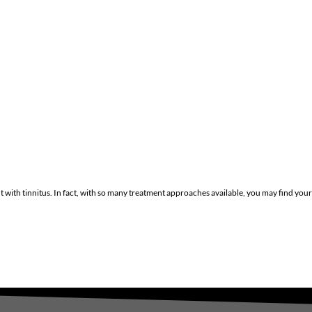
with tinnitus. In fact, with so many treatment approaches available, you may find your