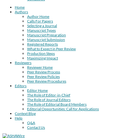
Home
Authors
Author Home
Calls For Papers
Selecting a Journal
Manuscript Types
Manuscript Preparation
Manuscript Submission
Registered Reports
What to Expect in Peer Review
Production Steps
Maximizing Impact
Reviewers
Reviewer Home
Peer Review Process
Peer Review Policies
Peer Review Procedures
Editors
Editor Home
The Role of Editor-in-Chief
The Role of Journal Editors
The Role of Editorial Board Members
Editorial Opportunities: Call for Applications
Context Blog
Help
Q&A
Contact Us