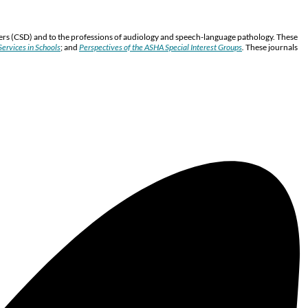
ers (CSD) and to the professions of audiology and speech-language pathology. These
ervices in Schools
; and
Perspectives of the ASHA Special Interest Groups
.
These journals