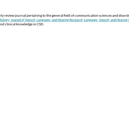
y review journal pertaining to the general field of communication sciences and disord
thology
;
Journal of Speech, Language, and Hearing Research
;
Language, Speech, and Hearing S
and clinical knowledge in CSD.