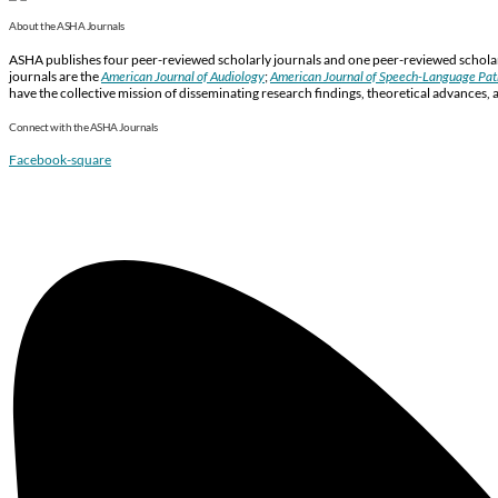
About the ASHA Journals
ASHA publishes four peer-reviewed scholarly journals and one peer-reviewed scholarl
journals are the
American Journal of Audiology
;
American Journal of Speech-Language Pa
have the collective mission of disseminating research findings, theoretical advances, 
Connect with the ASHA Journals
Facebook-square